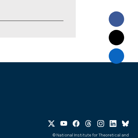
©
National Institute for Theoretical and