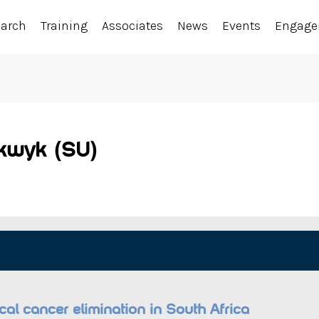
earch
Training
Associates
News
Events
Engag
lkwyk (SU)
ical cancer elimination in South Africa