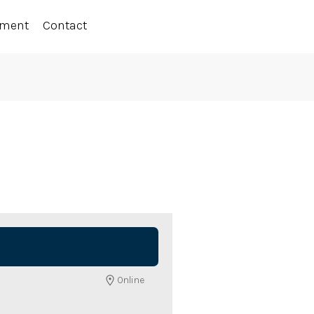
ement
Contact
Online