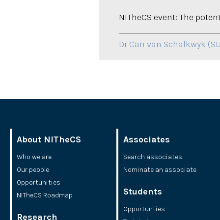
NITheCS event: The potenti
Dr Cari van Schalkwyk (S
About NITheCS
Associates
Who we are
Search associates
Our people
Nominate an associate
Opportunities
Students
NITheCS Roadmap
Opportunties
Research