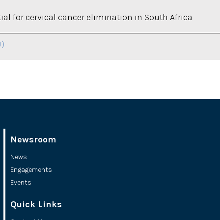
al for cervical cancer elimination in South Africa
U)
Newsroom
News
Engagements
Events
Quick Links