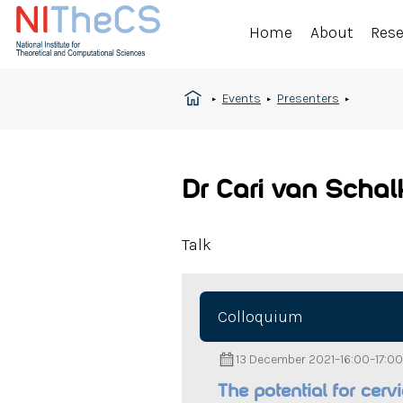
Home
About
Res
Events
Presenters
Dr Cari van Scha
Talk
Colloquium
13 December 2021
–
16:00
–
17:00
The potential for cerv