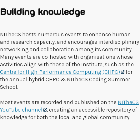
Building knowledge
NITheCS hosts numerous events to enhance human
and research capacity, and encourages interdisciplinary
networking and collaboration among its community.
Many events are co-hosted with organisations whose
activities align with those of the Institute, such as the
Centre for High-Performance Computing (CHPC)
for
the annual hybrid CHPC & NITheCS Coding Summer
School.
Most events are recorded and published on the
NITheCS
YouTube channel
, creating an accessible repository of
knowledge for both the local and global community.