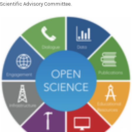
Scientific Advisory Committee.