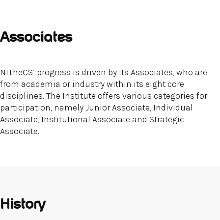
Associates
NITheCS’ progress is driven by its Associates, who are
from academia or industry within its eight core
disciplines. The Institute offers various categories for
participation, namely Junior Associate, Individual
Associate, Institutional Associate and Strategic
Associate.
History