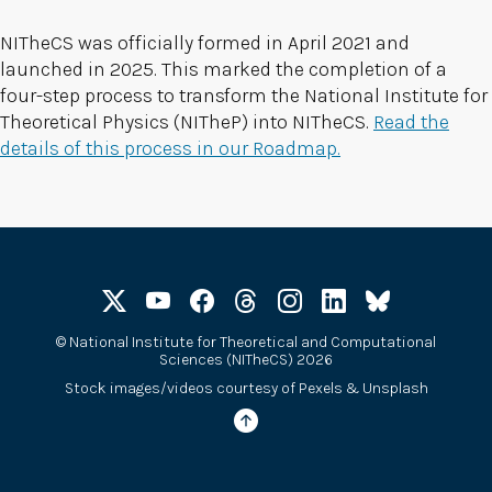
NITheCS was officially formed in April 2021 and
launched in 2025. This marked the completion of a
four-step process to transform the National Institute for
Theoretical Physics (NITheP) into NITheCS.
Read the
details of this process in our Roadmap.
©
National Institute for Theoretical and Computational
Sciences (NITheCS) 2026
Stock images/videos courtesy of
Pexels
&
Unsplash