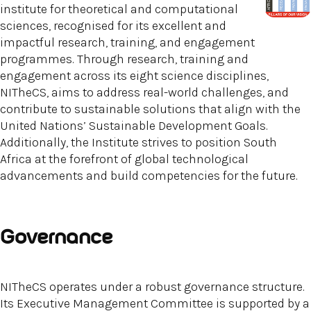
institute for theoretical and computational
sciences, recognised for its excellent and
impactful research, training, and engagement
programmes. Through research, training and
engagement across its eight science disciplines,
NITheCS, aims to address real-world challenges, and
contribute to sustainable solutions that align with the
United Nations’ Sustainable Development Goals.
Additionally, the Institute strives to position South
Africa at the forefront of global technological
advancements and build competencies for the future.
Governance
NITheCS operates under a robust governance structure.
Its Executive Management Committee is supported by a