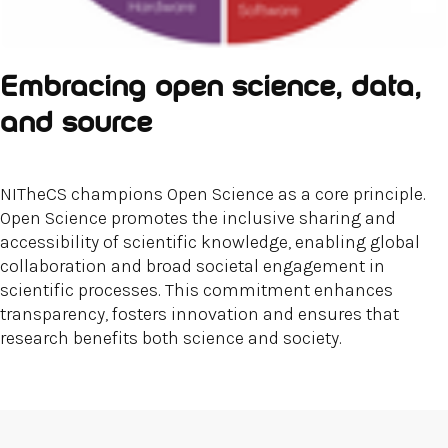
Embracing open science, data,
and source
NITheCS champions Open Science as a core principle.
Open Science promotes the inclusive sharing and
accessibility of scientific knowledge, enabling global
collaboration and broad societal engagement in
scientific processes. This commitment enhances
transparency, fosters innovation and ensures that
research benefits both science and society.