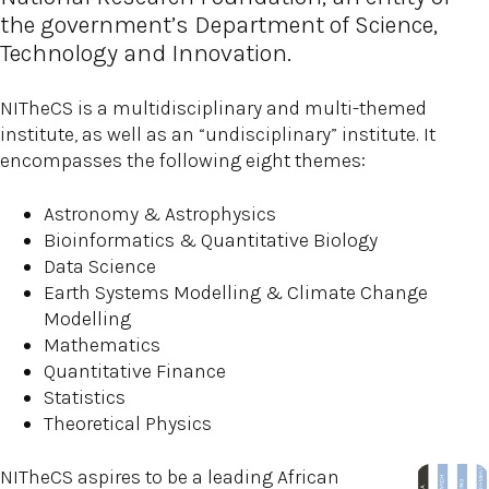
the government’s Department of Science,
Technology and Innovation.
NITheCS is a multidisciplinary and multi-themed
institute, as well as an “undisciplinary” institute. It
encompasses the following eight themes:
Astronomy & Astrophysics
Bioinformatics & Quantitative Biology
Data Science
Earth Systems Modelling & Climate Change
Modelling
Mathematics
Quantitative Finance
Statistics
Theoretical Physics
NITheCS aspires to be a leading African