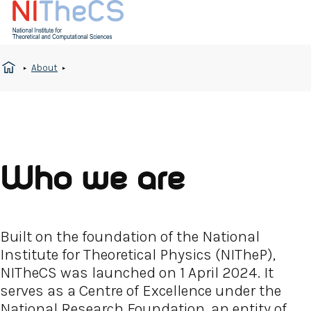
About
Who we are
Built on the foundation of the National
Institute for Theoretical Physics (NITheP),
NITheCS was launched on 1 April 2024. It
serves as a Centre of Excellence under the
National Research Foundation, an entity of