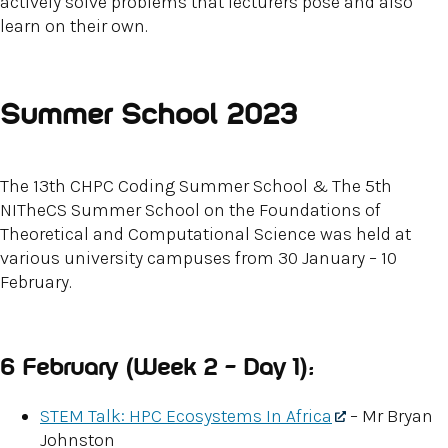
actively solve problems that lecturers pose and also
learn on their own.
Summer School 2023
The 13th CHPC Coding Summer School & The 5th
NITheCS Summer School on the Foundations of
Theoretical and Computational Science was held at
various university campuses from 30 January – 10
February.
6 February (Week 2 – Day 1):
STEM Talk: HPC Ecosystems In Africa
– Mr Bryan
Johnston