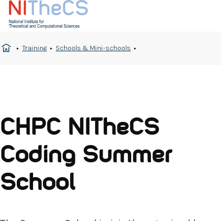
Training
Schools & Mini-schools
CHPC NITheCS
Coding Summer
School