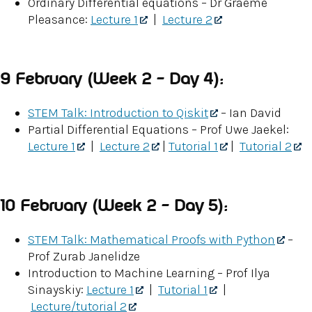
Ordinary Differential equations – Dr Graeme
Pleasance:
Lecture 1
|
Lecture 2
9 February (Week 2 – Day 4):
STEM Talk: Introduction to Qiskit
– Ian David
Partial Differential Equations – Prof Uwe Jaekel:
Lecture 1
|
Lecture 2
|
Tutorial 1
|
Tutorial 2
10 February (Week 2 – Day 5):
STEM Talk: Mathematical Proofs with Python
–
Prof Zurab Janelidze
Introduction to Machine Learning – Prof Ilya
Sinayskiy:
Lecture 1
|
Tutorial 1
|
Lecture/tutorial 2