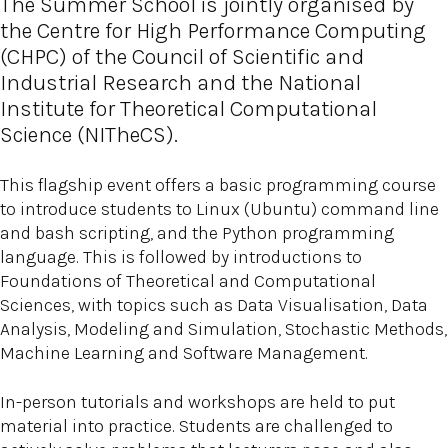
The Summer School is jointly organised by
the Centre for High Performance Computing
(CHPC) of the Council of Scientific and
Industrial Research and the National
Institute for Theoretical Computational
Science (NITheCS).
This flagship event offers a basic programming course
to introduce students to Linux (Ubuntu) command line
and bash scripting, and the Python programming
language. This is followed by introductions to
Foundations of Theoretical and Computational
Sciences, with topics such as Data Visualisation, Data
Analysis, Modeling and Simulation, Stochastic Methods,
Machine Learning and Software Management.
In-person tutorials and workshops are held to put
material into practice. Students are challenged to