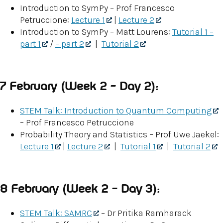
Introduction to SymPy – Prof Francesco
Petruccione:
Lecture 1
|
Lecture 2
Introduction to SymPy – Matt Lourens:
Tutorial 1 –
part 1
/
– part 2
|
Tutorial 2
7 February (Week 2 – Day 2):
STEM Talk: Introduction to Quantum Computing
– Prof Francesco Petruccione
Probability Theory and Statistics – Prof Uwe Jaekel:
Lecture 1
|
Lecture 2
|
Tutorial 1
|
Tutorial 2
8 February (Week 2 – Day 3):
STEM Talk: SAMRC
– Dr Pritika Ramharack