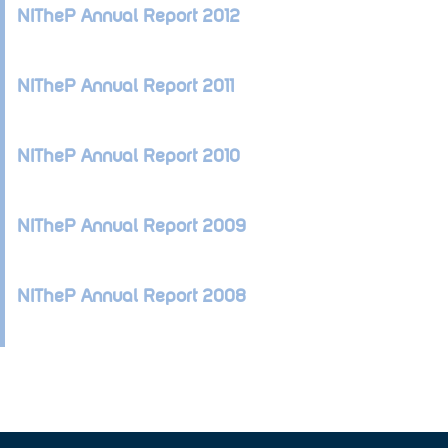
NITheP Annual Report 2012
NITheP Annual Report 2011
NITheP Annual Report 2010
NITheP Annual Report 2009
NITheP Annual Report 2008