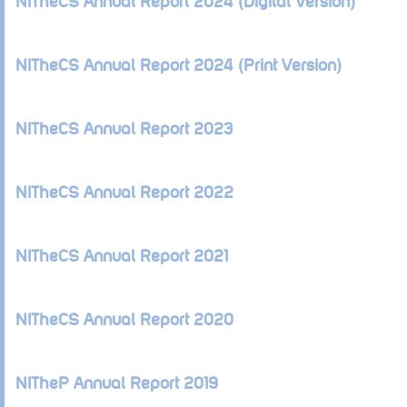
NITheCS Annual Report 2024 (Digital Version)
NITheCS Annual Report 2024 (Print Version)
NITheCS Annual Report 2023
NITheCS Annual Report 2022
NITheCS Annual Report 2021
NITheCS Annual Report 2020
NITheP Annual Report 2019