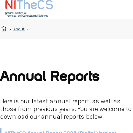
About
Annual Reports
Here is our latest annual report, as well as
those from previous years. You are welcome to
download our annual reports below.