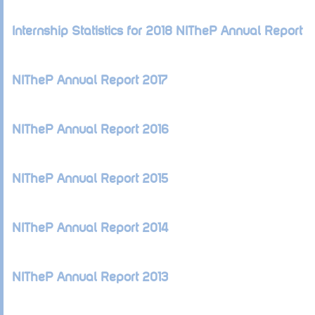
Internship Statistics for 2018 NITheP Annual Report
NITheP Annual Report 2017
NITheP Annual Report 2016
NITheP Annual Report 2015
NITheP Annual Report 2014
NITheP Annual Report 2013