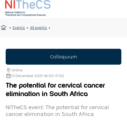
Events
All events
Colloquium
Online
13 December 2021
–
16:00
–
17:00
The potential for cervical cancer
elimination in South Africa
NITheCS event: The potential for cervical
cancer elimination in South Africa