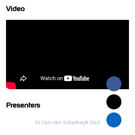
Video
Presenters
Dr Cari van Schalkwyk (SU)