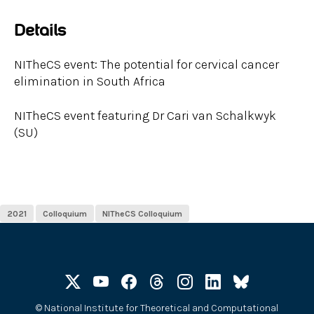
Details
NITheCS event: The potential for cervical cancer
elimination in South Africa
NITheCS event featuring Dr Cari van Schalkwyk
(SU)
2021
Colloquium
NITheCS Colloquium
©
National Institute for Theoretical and Computational