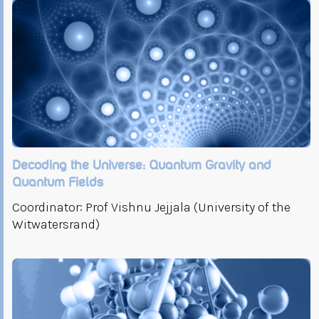
Decoding the Universe: Quantum Gravity and
Quantum Fields
Coordinator: Prof Vishnu Jejjala (University of the
Witwatersrand)