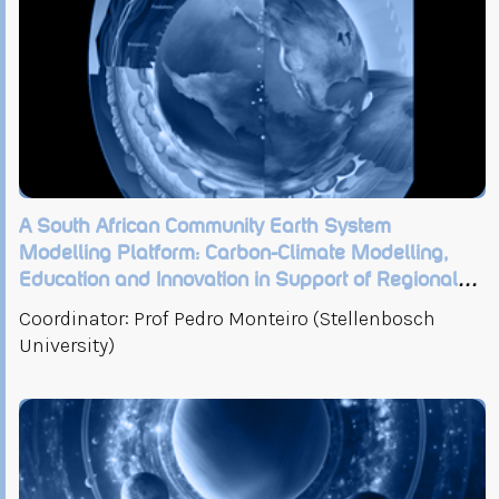
A South African Community Earth System
Modelling Platform: Carbon-Climate Modelling,
Education and Innovation in Support of Regional
Climate-Development Risk and Opportunities
Coordinator: Prof Pedro Monteiro (Stellenbosch
University)