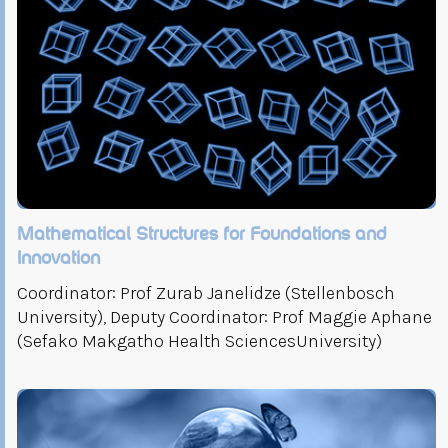
Mathematical Structures for Foundations and
Innovation
Coordinator: Prof Zurab Janelidze (Stellenbosch
University), Deputy Coordinator: Prof Maggie Aphane
(Sefako Makgatho Health SciencesUniversity)