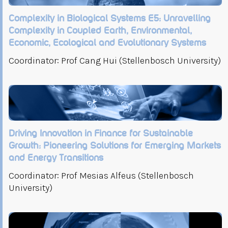
Complexity in Biological Systems E5: Unravelling
Complexity in Coupled Earth, Environmental,
Economic, Ecological and Evolutionary Systems
Coordinator: Prof Cang Hui (Stellenbosch University)
Driving Innovation in Finance for Sustainable
Growth: Pioneering Solutions for Emerging Markets
and Energy Transitions
Coordinator: Prof Mesias Alfeus (Stellenbosch
University)