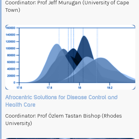
Coordinator: Prof Jeff Murugan (University of Cape
Town)
Afrocentric Solutions for Disease Control and
Health Care
Coordinator: Prof Özlem Tastan Bishop (Rhodes
University)