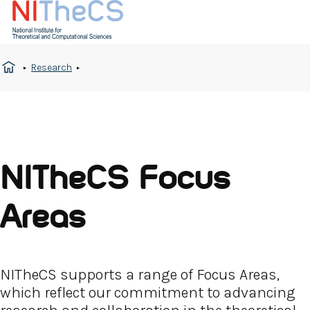
Research
NITheCS Focus
Areas
NITheCS supports a range of Focus Areas,
which reflect our commitment to advancing