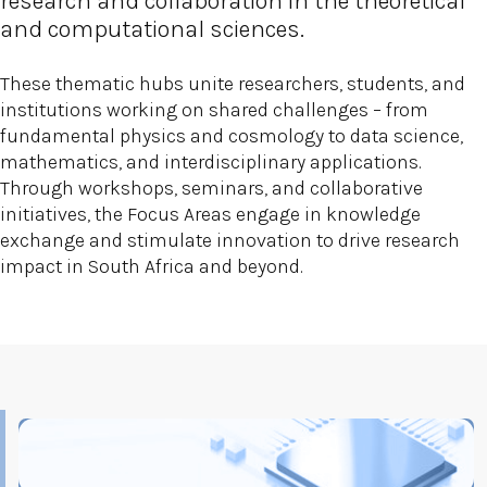
research and collaboration in the theoretical
and computational sciences.
These thematic hubs unite researchers, students, and
institutions working on shared challenges – from
fundamental physics and cosmology to data science,
mathematics, and interdisciplinary applications.
Through workshops, seminars, and collaborative
initiatives, the Focus Areas engage in knowledge
exchange and stimulate innovation to drive research
impact in South Africa and beyond.