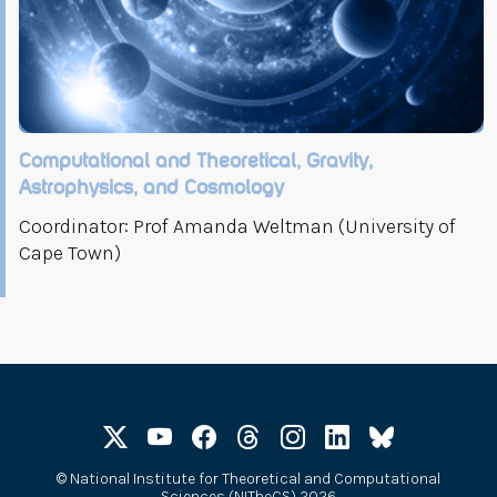
Computational and Theoretical, Gravity,
Astrophysics, and Cosmology
Coordinator: Prof Amanda Weltman (University of
Cape Town)
©
National Institute for Theoretical and Computational
Sciences (NITheCS) 2026