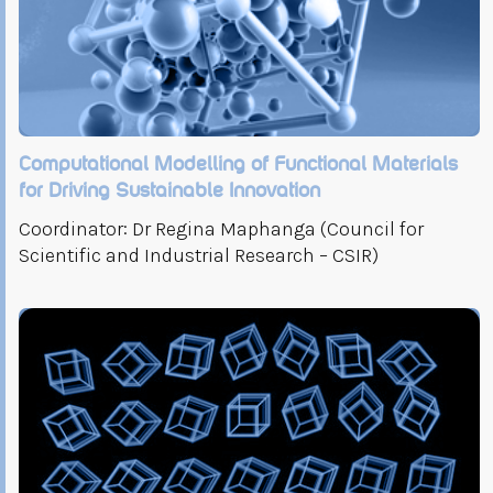
Computational Modelling of Functional Materials
for Driving Sustainable Innovation
Coordinator: Dr Regina Maphanga (Council for
Scientific and Industrial Research – CSIR)