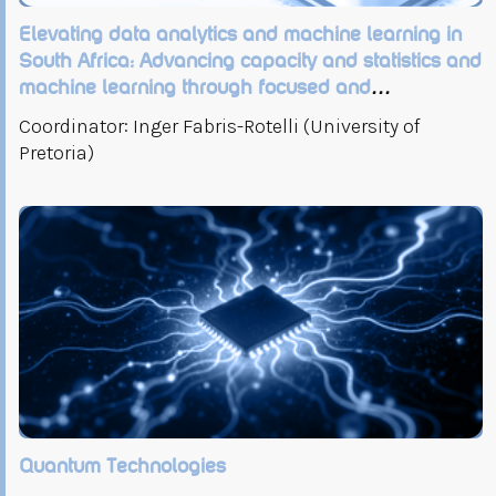
Elevating data analytics and machine learning in
South Africa: Advancing capacity and statistics and
machine learning through focused and
collaborative research initiatives
Coordinator: Inger Fabris-Rotelli (University of
Pretoria)
Quantum Technologies