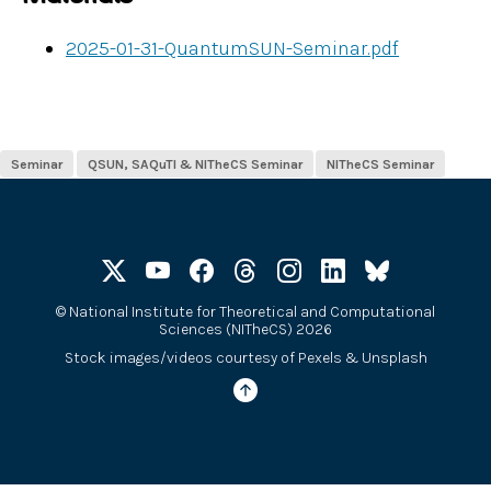
2025-01-31-QuantumSUN-Seminar.pdf
Seminar
QSUN, SAQuTI & NITheCS Seminar
NITheCS Seminar
©
National Institute for Theoretical and Computational
Sciences (NITheCS) 2026
Stock images/videos courtesy of
Pexels
&
Unsplash