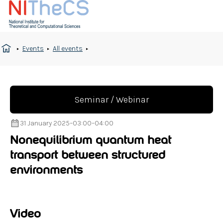
Events
All events
Seminar / Webinar
31 January 2025
–
03:00
–
04:00
Nonequilibrium quantum heat
transport between structured
environments
Video