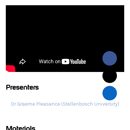
Presenters
Dr Graeme Pleasance (Stellenbosch University)
Materials