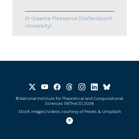
Dr Graeme Pleasance (Stellenbosch
University)
©
National Institute for Theoretical and Computational
Sciences (NITheCS) 2026
Stock images/videos courtesy of
Pexels
&
Unsplash