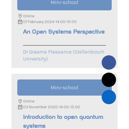
Mini-school
Online
07 February 2024
–
14:00
–
15:00
An Open Systems Perspective
Dr Graeme Pleasance (Stellenbosch
University)
Mini-school
Online
03 November 2020
–
14:00
–
15:00
Introduction to open quantum
systems