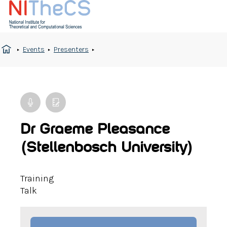
Events
Presenters
Dr Graeme Pleasance
(Stellenbosch University)
Training
Talk