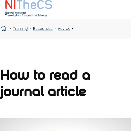
Training
Resources
Advice
How to read a
journal article