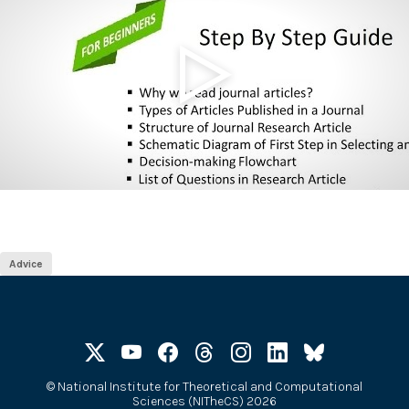
Advice
©
National Institute for Theoretical and Computational
Sciences (NITheCS) 2026