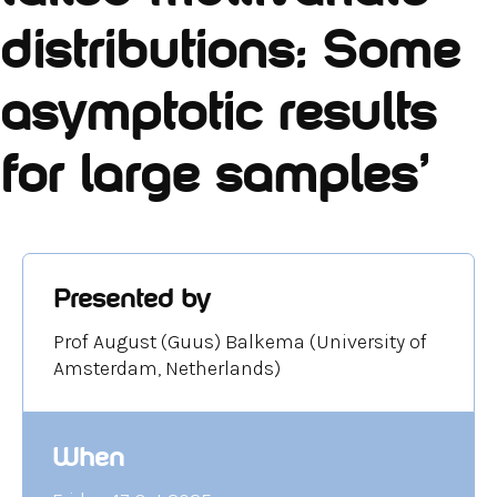
distributions: Some
asymptotic results
for large samples'
Presented by
Prof August (Guus) Balkema (University of
Amsterdam, Netherlands)
When