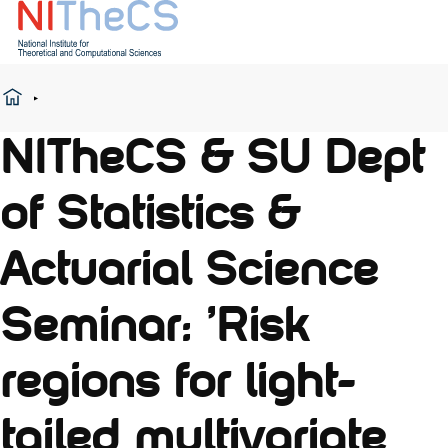
NITheCS & SU Dept
of Statistics &
Actuarial Science
Seminar: 'Risk
regions for light-
tailed multivariate