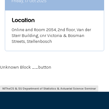
Friday, 17 Oct 2025
Location
Online and Room 2054, 2nd floor, Van der
Sterr Building, cnr Victoria & Bosman
Streets, Stellenbosch
Unknown Block __button
NITheCS & SU Department of Statistics & Actuarial Science Seminar