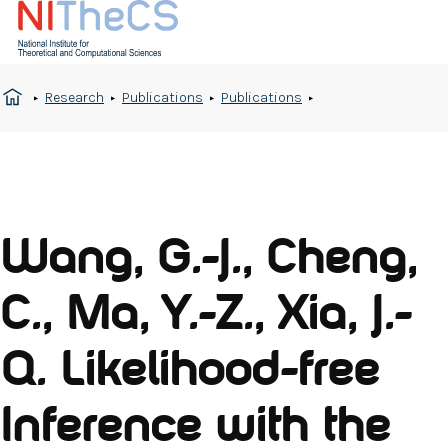
Research
Publications
Publications
Wang, G.-J., Cheng,
C., Ma, Y.-Z., Xia, J.-
Q. Likelihood-free
Inference with the