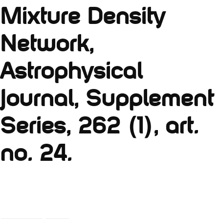
Mixture Density
Network,
Astrophysical
Journal, Supplement
Series, 262 (1), art.
no. 24.