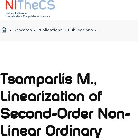
Research
Publications
Publications
Tsamparlis M.,
Linearization of
Second-Order Non-
Linear Ordinary