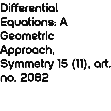
Differential
Equations: A
Geometric
Approach,
Symmetry 15 (11), art.
no. 2082