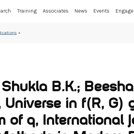
earch
Training
Associates
News
Events
Engag
lications
; Shukla B.K.; Beesha
 Universe in f(R, G) 
 of q, International 