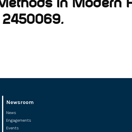
Methods in Modern P
o. 2450069.
Newsroom
News
Engagements
Events