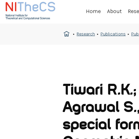
Home
About
Res
Research
Publications
Pub
Tiwari R.K.
Agrawal S.,
special form