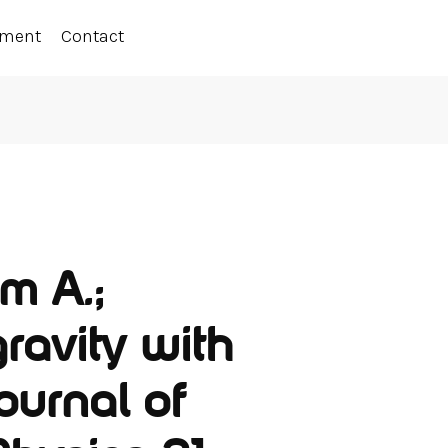
ement
Contact
m A.;
gravity with
Journal of