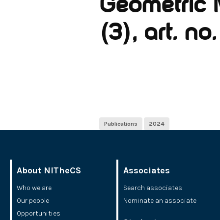
Geometric 
(3), art. n
Publications
2024
About NITheCS
Associates
Who we are
Search associates
Our people
Nominate an associate
Opportunities