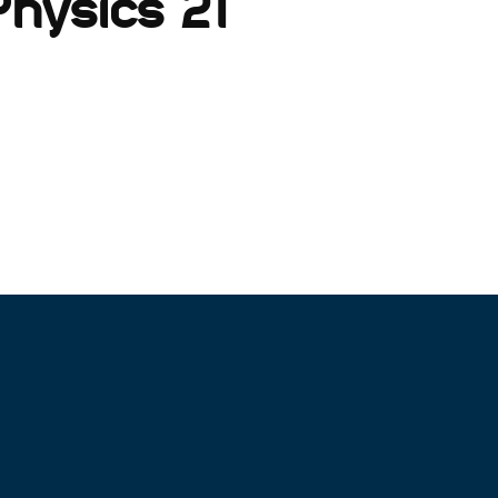
hysics 21