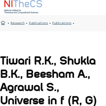
Research
Publications
Publications
Tiwari R.K., Shukla
B.K., Beesham A.,
Agrawal S.,
Universe in f (R, G)