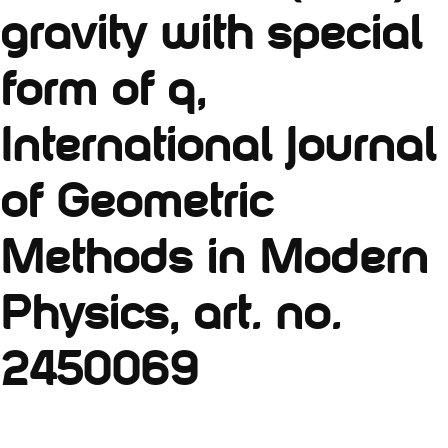
gravity with special
form of q,
International Journal
of Geometric
Methods in Modern
Physics, art. no.
2450069