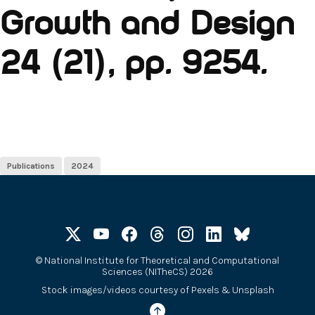
Growth and Design
24 (21), pp. 9254.
Publications
2024
©
National Institute for Theoretical and Computational
Sciences (NITheCS) 2026
Stock images/videos courtesy of
Pexels
&
Unsplash