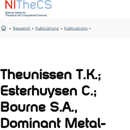
Research
Publications
Publications
Theunissen T.K.;
Esterhuysen C.;
Bourne S.A.,
Dominant Metal-