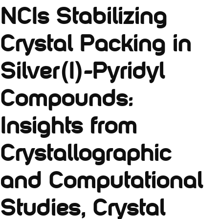
NCIs Stabilizing
Crystal Packing in
Silver(I)-Pyridyl
Compounds:
Insights from
Crystallographic
and Computational
Studies, Crystal