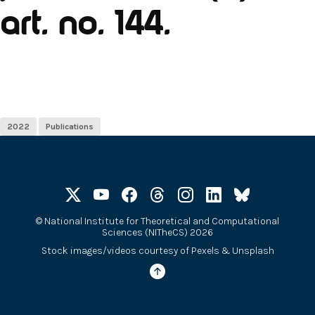
art. no. 144.
2022
Publications
©
National Institute for Theoretical and Computational
Sciences (NITheCS) 2026
Stock images/videos courtesy of
Pexels
&
Unsplash