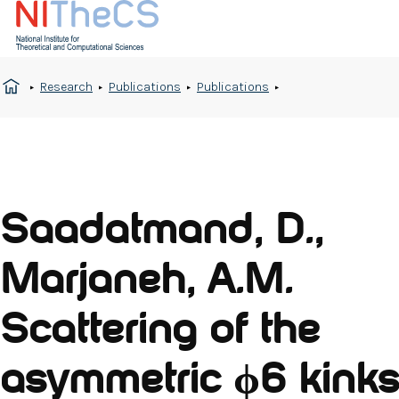
Research
Publications
Publications
Saadatmand, D.,
Marjaneh, A.M.
Scattering of the
asymmetric ϕ6 kinks