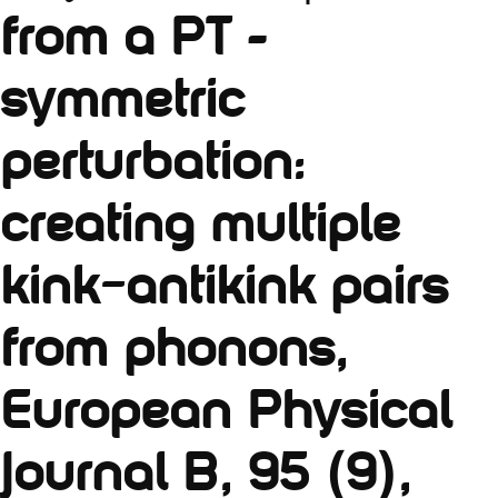
from a PT -
symmetric
perturbation:
creating multiple
kink–antikink pairs
from phonons,
European Physical
Journal B, 95 (9),