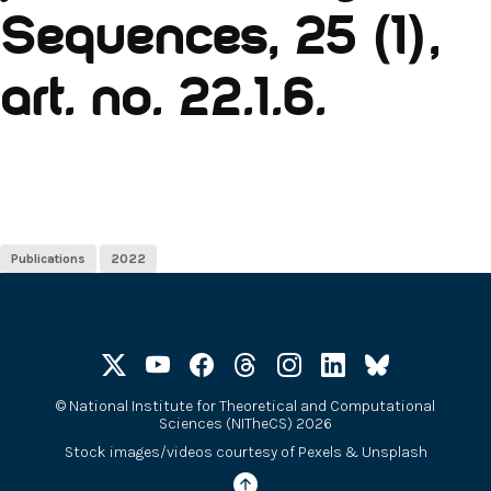
Sequences, 25 (1),
art. no. 22.1.6.
Publications
2022
©
National Institute for Theoretical and Computational
Sciences (NITheCS) 2026
Stock images/videos courtesy of
Pexels
&
Unsplash