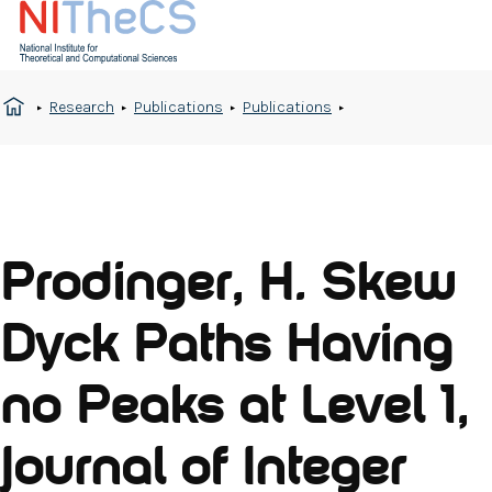
Research
Publications
Publications
Prodinger, H. Skew
Dyck Paths Having
no Peaks at Level 1,
Journal of Integer