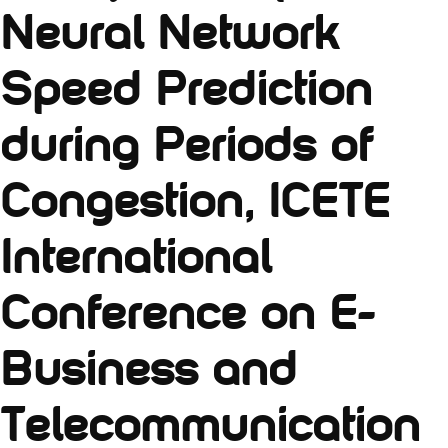
Neural Network
Speed Prediction
during Periods of
Congestion, ICETE
International
Conference on E-
Business and
Telecommunication