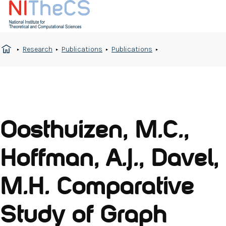
Research
Publications
Publications
Oosthuizen, M.C.,
Hoffman, A.J., Davel,
M.H. Comparative
Study of Graph