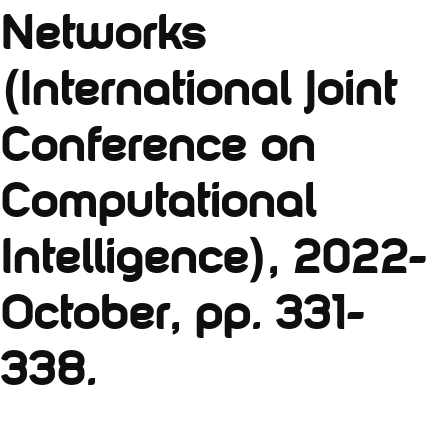
Networks
(International Joint
Conference on
Computational
Intelligence), 2022-
October, pp. 331-
338.