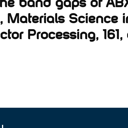
 the band gaps of AB
, Materials Science i
or Processing, 161, a