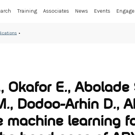
earch
Training
Associates
News
Events
Engag
lications
 Okafor E., Abolade 
., Dodoo-Arhin D., A
e machine learning f