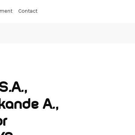
ement
Contact
S.A.,
kande A.,
or