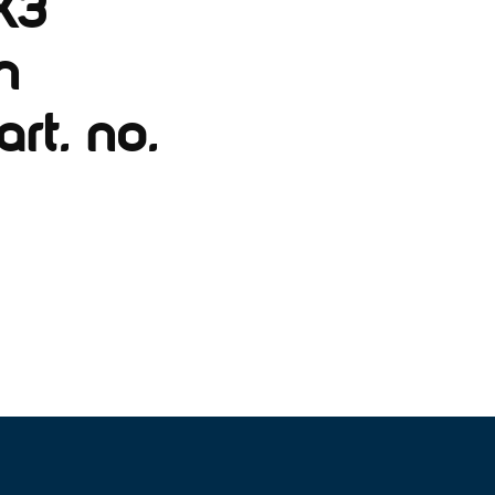
X3
n
rt. no.