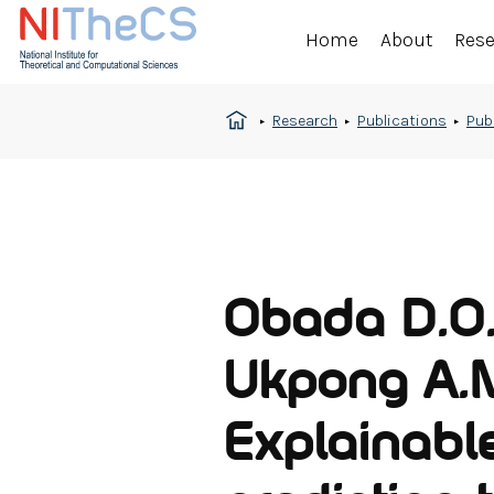
Home
About
Res
Research
Publications
Pub
Obada D.O.,
Ukpong A.M
Explainabl