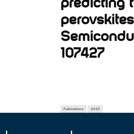
predicting
perovskites
Semiconduct
107427
Publications
2023