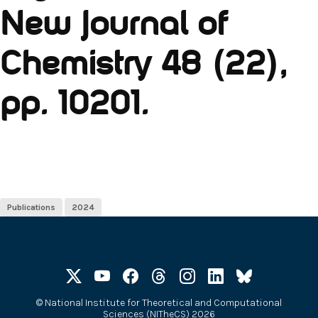
New Journal of
Chemistry 48 (22),
pp. 10201.
Publications
2024
©
National Institute for Theoretical and Computational
Sciences (NITheCS) 2026