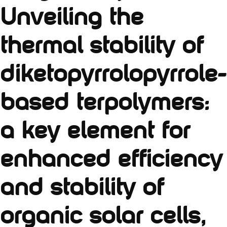
Unveiling the
thermal stability of
diketopyrrolopyrrole-
based terpolymers:
a key element for
enhanced efficiency
and stability of
organic solar cells,