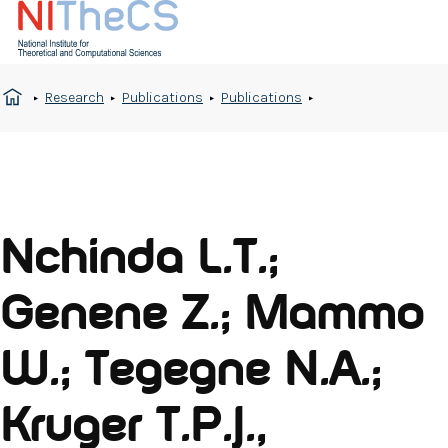
Research
Publications
Publications
Nchinda L.T.;
Genene Z.; Mammo
W.; Tegegne N.A.;
Kruger T.P.J.,