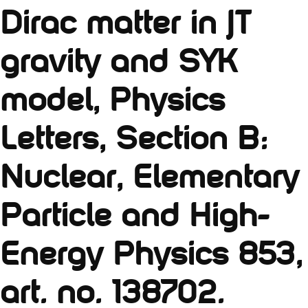
Dirac matter in JT
gravity and SYK
model, Physics
Letters, Section B:
Nuclear, Elementary
Particle and High-
Energy Physics 853,
art. no. 138702.