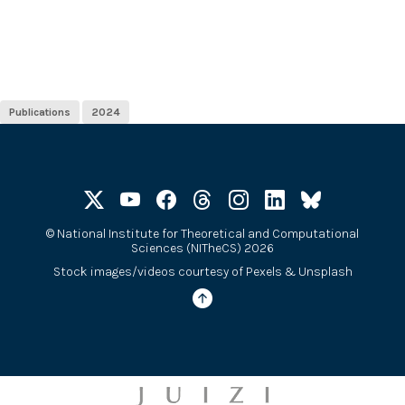
Publications
2024
©
National Institute for Theoretical and Computational
Sciences (NITheCS) 2026
Stock images/videos courtesy of
Pexels
&
Unsplash