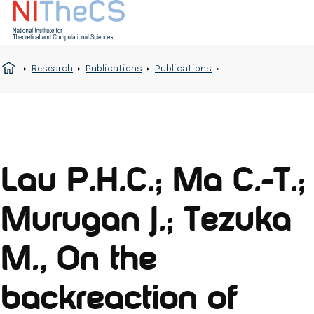
Research
Publications
Publications
Lau P.H.C.; Ma C.-T.;
Murugan J.; Tezuka
M., On the
backreaction of