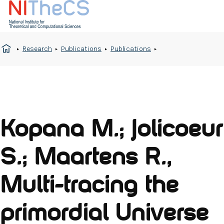
Research
Publications
Publications
Kopana M.; Jolicoeur
S.; Maartens R.,
Multi-tracing the
primordial Universe