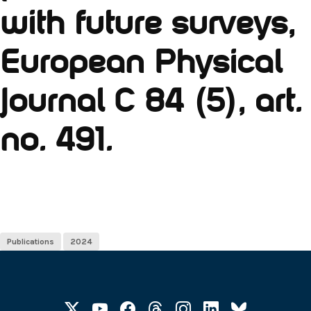
with future surveys,
European Physical
Journal C 84 (5), art.
no. 491.
Publications
2024