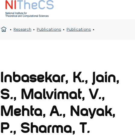
Research
Publications
Publications
Inbasekar, K., Jain,
S., Malvimat, V.,
Mehta, A., Nayak,
P., Sharma, T.