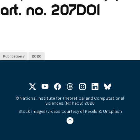
art. no. 207DOI
Publications
2020
©
National Institute for Theoretical and Computational
Sciences (NITheCS) 2026
Stock images/videos courtesy of
Pexels
&
Unsplash