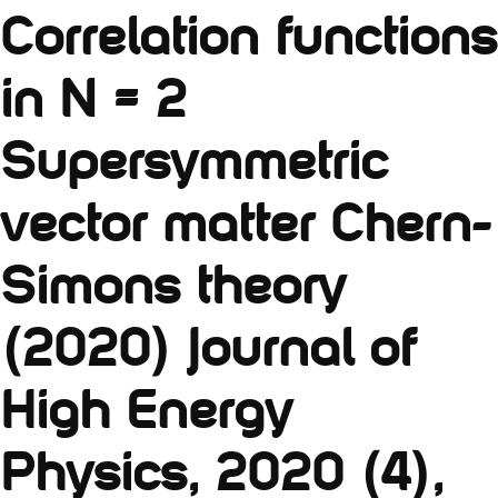
Correlation functions
in N = 2
Supersymmetric
vector matter Chern-
Simons theory
(2020) Journal of
High Energy
Physics, 2020 (4),