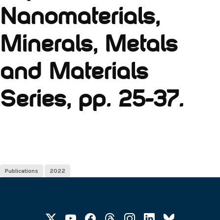
Nanomaterials,
Minerals, Metals
and Materials
Series, pp. 25-37.
Publications
2022