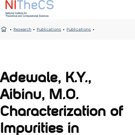
Research
Publications
Publications
Adewale, K.Y.,
Aibinu, M.O.
Characterization of
Impurities in