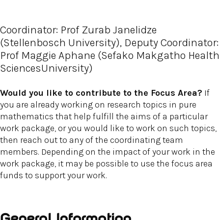
Coordinator: Prof Zurab Janelidze
(Stellenbosch University), Deputy Coordinator:
Prof Maggie Aphane (Sefako Makgatho Health
SciencesUniversity)
Would you like to contribute to the Focus Area?
If
you are already working on research topics in pure
mathematics that help fulfill the aims of a particular
work package, or you would like to work on such topics,
then reach out to any of the coordinating team
members. Depending on the impact of your work in the
work package, it may be possible to use the focus area
funds to support your work.
General Information