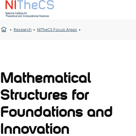
Research
NITheCS Focus Areas
Mathematical
Structures for
Foundations and
Innovation