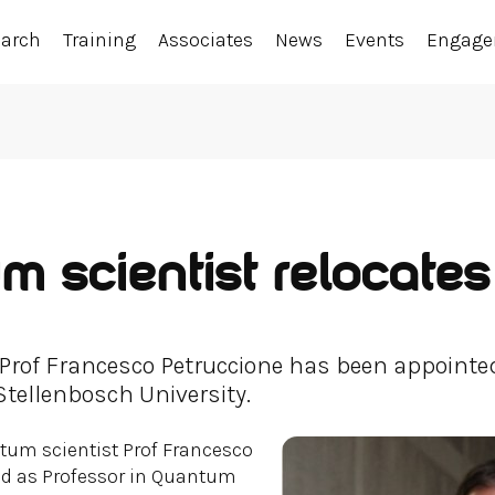
earch
Training
Associates
News
Events
Engag
 scientist relocates
 Prof Francesco Petruccione has been appointed
ellenbosch University.
tum scientist Prof Francesco
ed as Professor in Quantum