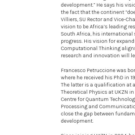
development.” He says his visi
the fact that the continent “do
Villiers, SU Rector and Vice-C
vision to be Africa’s leading re
South Africa, his international
progress. His vision for expan
Computational Thinking aligns 
research and innovation will le
Francesco Petruccione was born 
where he received his PhD in 198
The latter is a qualification a
Theoretical Physics at UKZN in
Centre for Quantum Technology
Processing and Communication. 
close the gap between fundame
development.