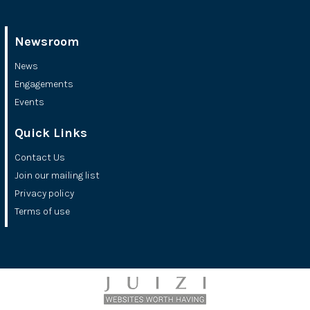
Newsroom
News
Engagements
Events
Quick Links
Contact Us
Join our mailing list
Privacy policy
Terms of use