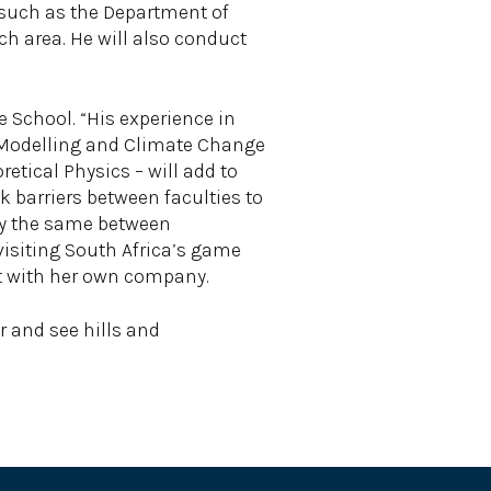
, such as the Department of
ch area. He will also conduct
 School. “His experience in
s Modelling and Climate Change
etical Physics – will add to
k barriers between faculties to
tly the same between
visiting South Africa’s game
ant with her own company.
r and see hills and