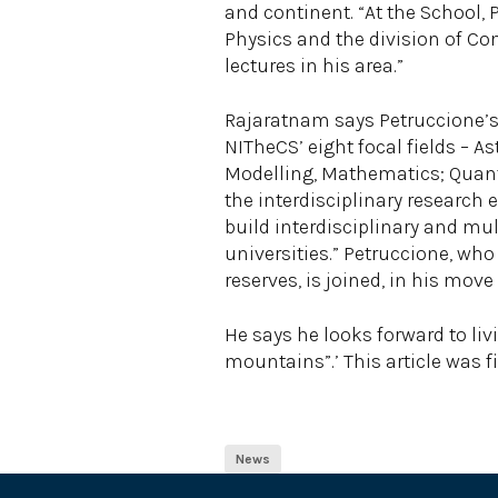
and continent. “At the School, 
Physics and the division of Com
lectures in his area.”
Rajaratnam says Petruccione’s 
NITheCS’ eight focal fields –
Modelling, Mathematics; Quantit
the interdisciplinary research 
build interdisciplinary and mu
universities.” Petruccione, wh
reserves, is joined, in his mov
He says he looks forward to liv
mountains”.’ This article was f
News