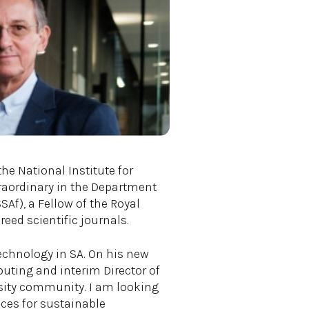
he National Institute for
raordinary in the Department
Af), a Fellow of the Royal
eed scientific journals.
chnology in SA. On his new
puting and interim Director of
ersity community. I am looking
ces for sustainable