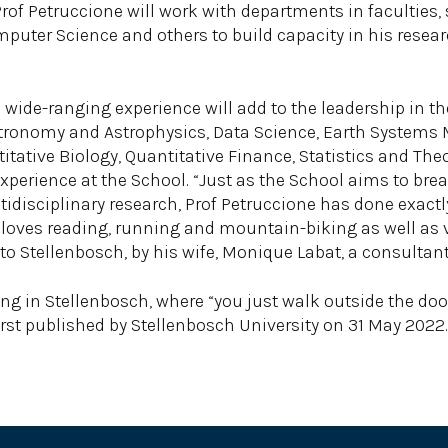
Prof Petruccione will work with departments in faculties
puter Science and others to build capacity in his resear
wide-ranging experience will add to the leadership in the
 Astronomy and Astrophysics, Data Science, Earth System
ative Biology, Quantitative Finance, Statistics and Theor
experience at the School. “Just as the School aims to brea
ltidisciplinary research, Prof Petruccione has done exac
o loves reading, running and mountain-biking as well as 
e to Stellenbosch, by his wife, Monique Labat, a consult
ing in Stellenbosch, where “you just walk outside the doo
irst published by Stellenbosch University on 31 May 2022.