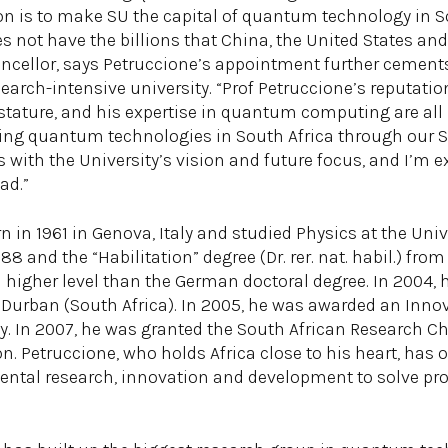
on is to make SU the capital of quantum technology in So
es not have the billions that China, the United States a
hancellor, says Petruccione’s appointment further cement
search-intensive university. “Prof Petruccione’s reputatio
 stature, and his expertise in quantum computing are all b
ding quantum technologies in South Africa through our 
with the University’s vision and future focus, and I’m e
ad.”
in 1961 in Genova, Italy and studied Physics at the Univ
8 and the “Habilitation” degree (Dr. rer. nat. habil.) fro
t a higher level than the German doctoral degree. In 2004,
 Durban (South Africa). In 2005, he was awarded an Innov
. In 2007, he was granted the South African Research C
Petruccione, who holds Africa close to his heart, has of
ntal research, innovation and development to solve pr