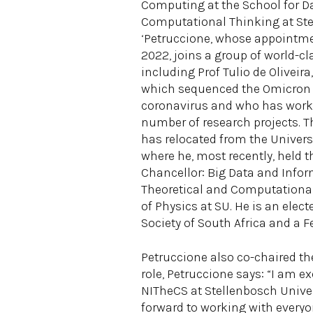
Computing at the School for D
Computational Thinking at Ste
‘Petruccione, whose appointme
2022, joins a group of world-cl
including Prof Tulio de Oliveir
which sequenced the Omicron v
coronavirus and who has work
number of research projects. T
has relocated from the Univers
where he, most recently, held t
Chancellor: Big Data and Inform
Theoretical and Computational 
of Physics at SU. He is an elec
Society of South Africa and a F
Petruccione also co-chaired t
role, Petruccione says: “I am 
NITheCS at Stellenbosch Univers
forward to working with every