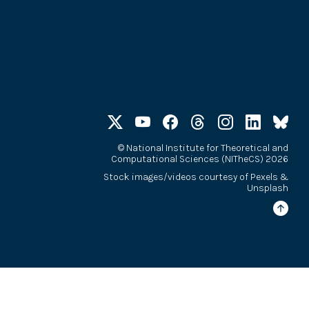
©
National Institute for Theoretical and
Computational Sciences (NITheCS) 2026
Stock images/videos courtesy of
Pexels
&
Unsplash