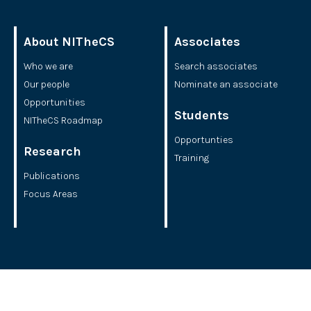
About NITheCS
Associates
Who we are
Search associates
Our people
Nominate an associate
Opportunities
Students
NITheCS Roadmap
Opportunties
Research
Training
Publications
Focus Areas