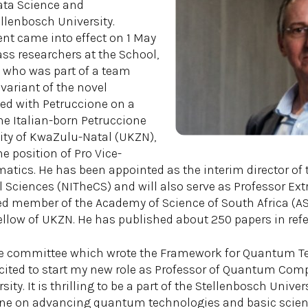
ata Science and
llenbosch University.
nt came into effect on 1 May
ass researchers at the School,
a, who was part of a team
ariant of the novel
ed with Petruccione on a
he Italian-born Petruccione
ity of KwaZulu-Natal (UKZN),
he position of Pro Vice-
atics. He has been appointed as the interim director of t
Sciences (NITheCS) and will also serve as Professor Ext
ted member of the Academy of Science of South Africa (ASS
ellow of UKZN. He has published about 250 papers in refer
he committee which wrote the Framework for Quantum Te
excited to start my new role as Professor of Quantum Com
ity. It is thrilling to be a part of the Stellenbosch Univ
one on advancing quantum technologies and basic scien