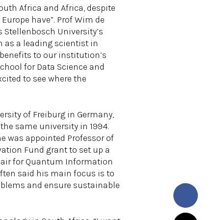
uth Africa and Africa, despite
nd Europe have”. Prof Wim de
s Stellenbosch University’s
n as a leading scientist in
enefits to our institution’s
School for Data Science and
xcited to see where the
ersity of Freiburg in Germany,
m the same university in 1994.
 he was appointed Professor of
ation Fund grant to set up a
hair for Quantum Information
ten said his main focus is to
oblems and ensure sustainable