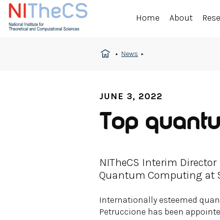
Home
About
Res
News
JUNE 3, 2022
Top quantum
NITheCS Interim Director
Quantum Computing at St
Internationally esteemed quan
Petruccione has been appoint