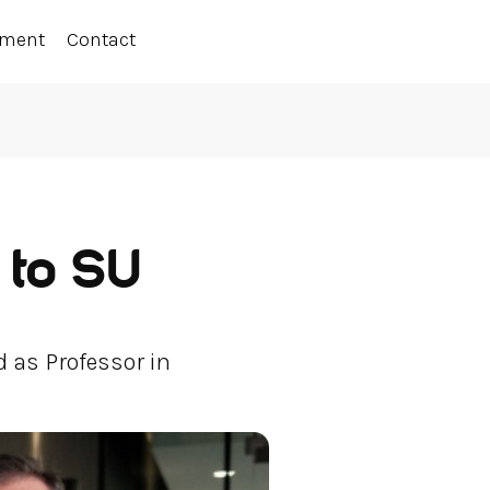
ement
Contact
 to SU
 as Professor in