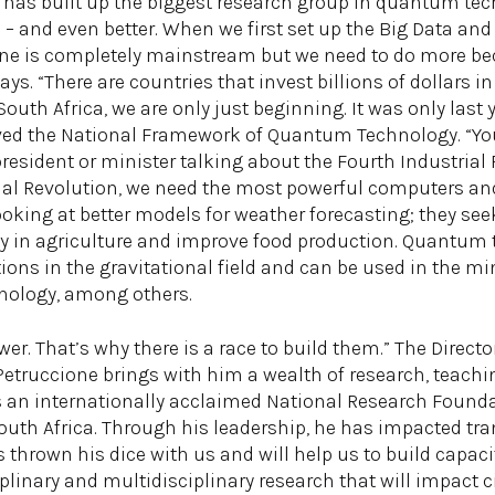
 has built up the biggest research group in quantum tech
 – and even better. When we first set up the Big Data and
ne is completely mainstream but we need to do more beca
says. “There are countries that invest billions of dollar
uth Africa, we are only just beginning. It was only last 
ed the National Framework of Quantum Technology. “You
esident or minister talking about the Fourth Industrial R
rial Revolution, we need the most powerful computers a
king at better models for weather forecasting; they see
ity in agriculture and improve food production. Quantum
tions in the gravitational field and can be used in the m
hnology, among others.
er. That’s why there is a race to build them.” The Director
truccione brings with him a wealth of research, teach
is an internationally acclaimed National Research Foun
outh Africa. Through his leadership, he has impacted tr
as thrown his dice with us and will help us to build cap
plinary and multidisciplinary research that will impact ci