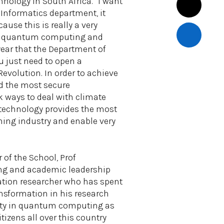
nology in South Africa. “I want
 Informatics department, it
use this is really a very
s in quantum computing and
year that the Department of
 just need to open a
evolution. In order to achieve
nd the most secure
k ways to deal with climate
 technology provides the most
ining industry and enable very
 of the School, Prof
ing and academic leadership
dation researcher who has spent
ansformation in his research
acity in quantum computing as
tizens all over this country