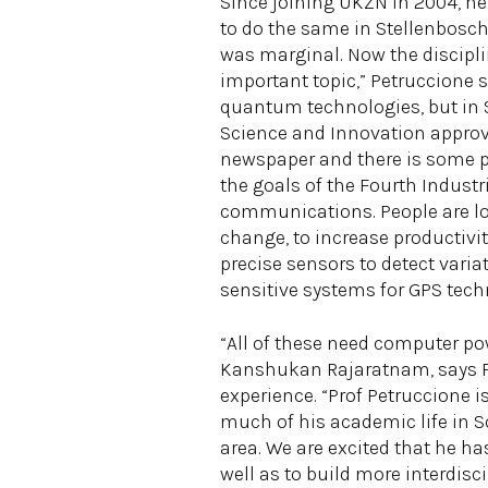
Since joining UKZN in 2004, he
to do the same in Stellenbosch
was marginal. Now the discipli
important topic,” Petruccione 
quantum technologies, but in So
Science and Innovation approv
newspaper and there is some pr
the goals of the Fourth Indust
communications. People are loo
change, to increase productiv
precise sensors to detect varia
sensitive systems for GPS tec
“All of these need computer pow
Kanshukan Rajaratnam, says Pe
experience. “Prof Petruccione 
much of his academic life in S
area. We are excited that he h
well as to build more interdisci