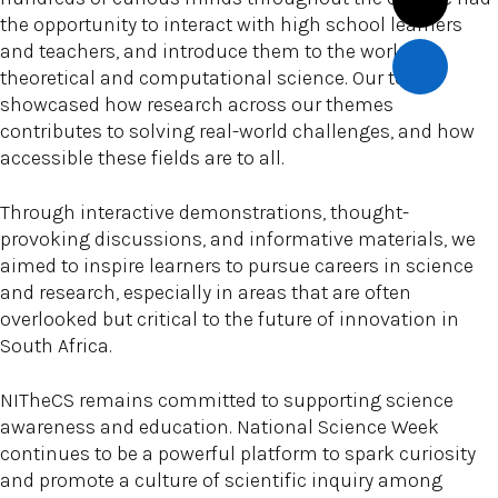
the opportunity to interact with high school learners
and teachers, and introduce them to the world of
theoretical and computational science. Our team
showcased how research across our themes
contributes to solving real-world challenges, and how
accessible these fields are to all.
Through interactive demonstrations, thought-
provoking discussions, and informative materials, we
aimed to inspire learners to pursue careers in science
and research, especially in areas that are often
overlooked but critical to the future of innovation in
South Africa.
NITheCS remains committed to supporting science
awareness and education. National Science Week
continues to be a powerful platform to spark curiosity
and promote a culture of scientific inquiry among