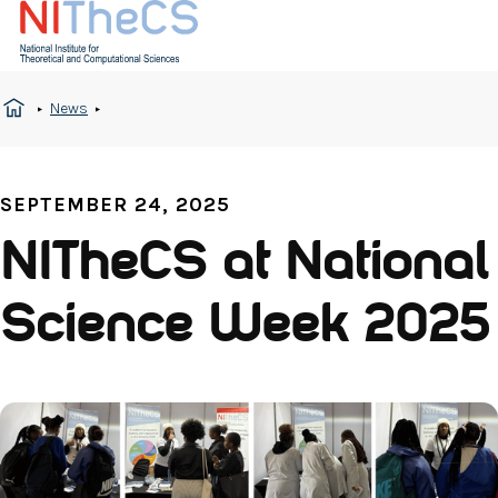
News
SEPTEMBER 24, 2025
NITheCS at National
Science Week 2025