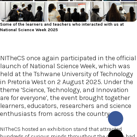
Some of the learners and teachers who interacted with us at
National Science Week 2025
NITheCS once again participated in the official
launch of National Science Week, which was
held at the Tshwane University of Technology
in Pretoria West on 2 August 2025. Under the
theme ‘Science, Technology, and Innovation
are for everyone’, the event brought together
learners, educators, researchers and science
enthusiasts from across the country.
NITheCS hosted an exhibition stand that attracted
hundreds of curious minds throughout the day. We had