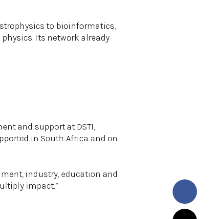
trophysics to bioinformatics,
 physics. Its network already
ment and support at DSTI,
pported in South Africa and on
nment, industry, education and
ultiply impact.”