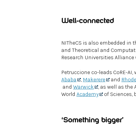
Well-connected
NITheCS is also embedded in the
and Theoretical and Computati
Research Universities Alliance 
Petruccione co-leads CoRE-AI, 
Ababa
,
Makerere
and
Rhod
and
Warwick
, as well as th
World
Academy
of Sciences, b
‘Something bigger’