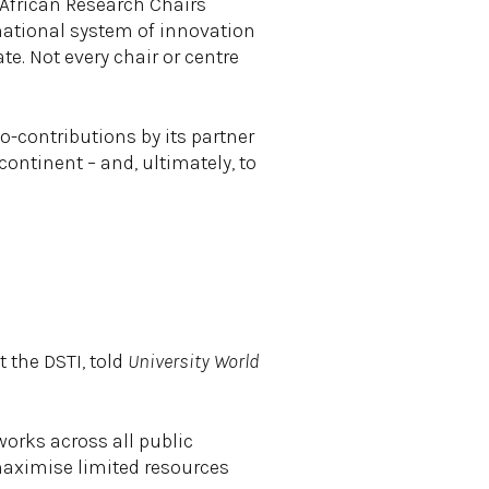
 African Research Chairs
 national system of innovation
e. Not every chair or centre
o-contributions by its partner
ontinent – and, ultimately, to
 the DSTI, told
University World
works across all public
 maximise limited resources