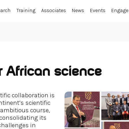
earch
Training
Associates
News
Events
Engag
 African science
ific collaboration is
tinent’s scientific
ambitious course,
 consolidating its
 challenges in