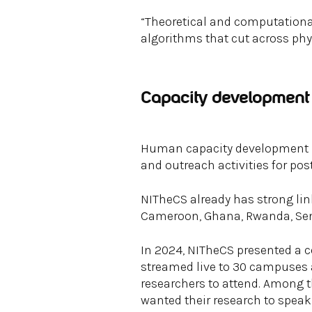
“Theoretical and computational
algorithms that cut across phy
Capacity development 
Human capacity development is 
and outreach activities for pos
NITheCS already has strong lin
Cameroon, Ghana, Rwanda, Sen
In 2024, NITheCS presented a c
streamed live to 30 campuses 
researchers to attend. Among
wanted their research to speak