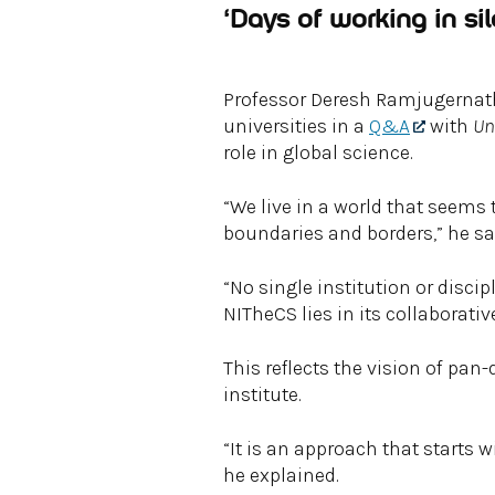
‘Days of working in sil
Professor Deresh Ramjugernath,
universities in a
Q&A
with
Un
role in global science.
“We live in a world that seems
boundaries and borders,” he sa
“No single institution or discip
NITheCS lies in its collaborativ
This reflects the vision of pan
institute.
“It is an approach that starts 
he explained.