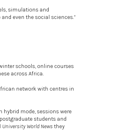
els, simulations and
 and even the social sciences.”
winter schools, online courses
ese across Africa.
frican network with centres in
in hybrid mode, sessions were
 postgraduate students and
d
University World News
they