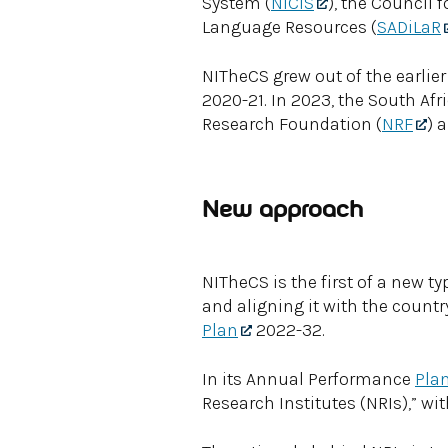
System (
NICIS
), the Council 
Language Resources (
SADiLaR
NITheCS grew out of the earlier 
2020-21. In 2023, the South Af
Research Foundation (
NRF
) 
New approach
NITheCS is the first of a new t
and aligning it with the countr
Plan
2022-32.
In its Annual Performance
Pla
Research Institutes (NRIs),” w