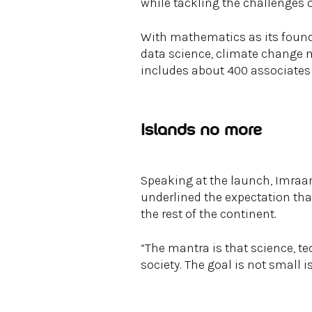
while tackling the challenges o
With mathematics as its found
data science, climate change mo
includes about 400 associates
Islands no more
Speaking at the launch, Imraan
underlined the expectation th
the rest of the continent.
“The mantra is that science, t
society. The goal is not small 