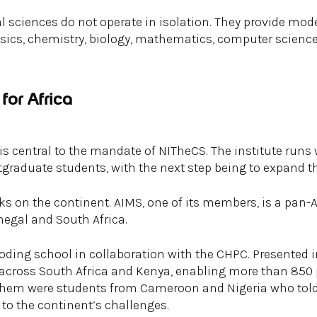
 sciences do not operate in isolation. They provide mod
sics, chemistry, biology, mathematics, computer science
for Africa
central to the mandate of NITheCS. The institute runs 
tgraduate students, with the next step being to expand th
ks on the continent. AIMS, one of its members, is a pan-A
egal and South Africa.
oding school in collaboration with the CHPC. Presented 
across South Africa and Kenya, enabling more than 850
 them were students from Cameroon and Nigeria who tol
 to the continent’s challenges.