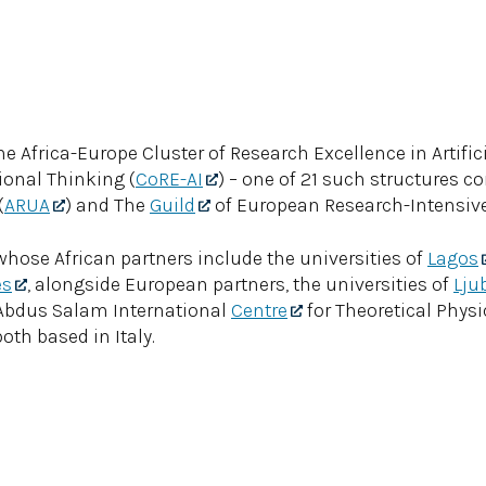
 Africa-Europe Cluster of Research Excellence in Artifici
onal Thinking (
CoRE-AI
) – one of 21 such structures c
(
ARUA
) and The
Guild
of European Research-Intensive 
whose African partners include the universities of
Lagos
es
, alongside European partners, the universities of
Lju
e Abdus Salam International
Centre
for Theoretical Phys
oth based in Italy.