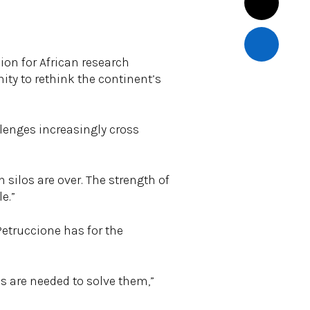
ion for African research
nity to rethink the continent’s
lenges increasingly cross
n silos are over. The strength of
e.”
Petruccione has for the
es are needed to solve them,”