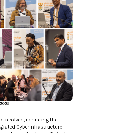
 2025
o involved, including the
egrated Cyberinfrastructure