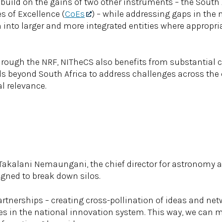
o build on the gains of two other instruments – the South
s of Excellence (
CoEs
) – while addressing gaps in the
into larger and more integrated entities where appropriat
hrough the NRF, NITheCS also benefits from substantial c
ds beyond South Africa to address challenges across the c
l relevance.
 Takalani Nemaungani, the chief director for astronomy at
igned to break down silos.
artnerships – creating cross-pollination of ideas and net
res in the national innovation system. This way, we can