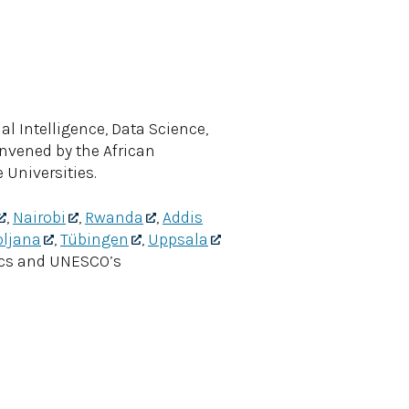
al Intelligence, Data Science,
onvened by the African
Universities.
,
Nairobi
,
Rwanda
,
Addis
bljana
,
Tübingen
,
Uppsala
ics and UNESCO’s