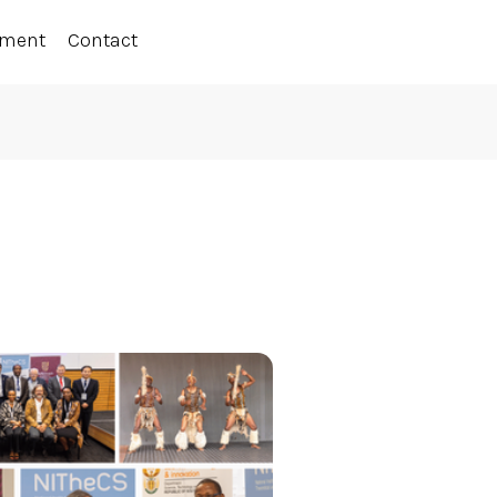
ement
Contact