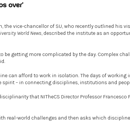
os over’
 the vice-chancellor of SU, who recently outlined his vis
iversity World News
, described the institute as an opportu
 to be getting more complicated by the day. Complex chal
id.
line can afford to work in isolation. The days of working i
e spirit – in connecting disciplines, institutions and peopl
-disciplinarity that NITheCS Director Professor Francesco 
with real-world challenges and then asks which disciplin