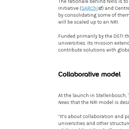
The rationale behind NRIs is t
Initiative (
SARChI
) and Centre
by consolidating some of them 
will be scaled up to an NRI.
Funded primarily by the DSTI t
universities. Its mission exten
contribute solutions with globa
Collaborative model
At the launch in Stellenbosch,
News
that the NRI model is des
“It’s about collaboration and p
universities and other structu