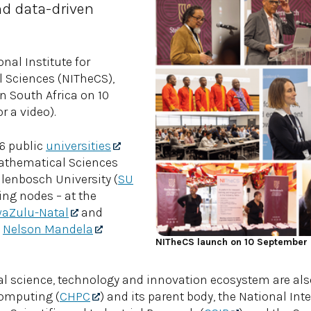
d data-driven
nal Institute for
 Sciences (NITheCS),
n South Africa on 10
r a video).
26 public
universities
Mathematical Sciences
ellenbosch University (
SU
ing nodes – at the
aZulu-Natal
and
s
Nelson Mandela
NITheCS launch on 10 September
nal science, technology and innovation ecosystem are als
Computing (
CHPC
) and its parent body, the National Int