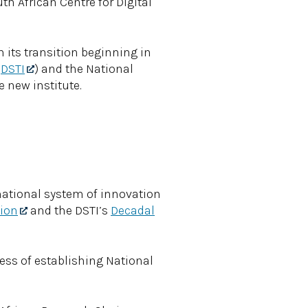
uth African Centre for Digital
th its transition beginning in
(
DSTI
) and the National
e new institute.
 national system of innovation
tion
and the DSTI’s
Decadal
ess of establishing National