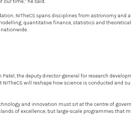
f our time,” he said.
ation, NITheCS spans disciplines from astronomy and as
delling, quantitative finance, statistics and theoretical
 nationwide.
 Patel, the deputy director-general for research develop
at NITheCS will reshape how science is conducted and su
echnology and innovation must sit at the centre of gover
islands of excellence, but large-scale programmes that m