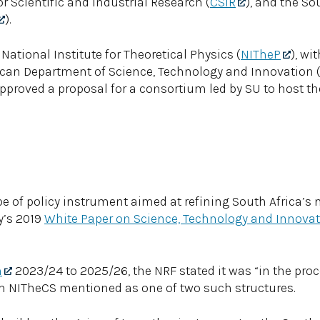
for Scientific and Industrial Research (
CSIR
), and the So
).
National Institute for Theoretical Physics (
NITheP
), wi
rican Department of Science, Technology and Innovation 
approved a proposal for a consortium led by SU to host th
ype of policy instrument aimed at refining South Africa’s
y’s 2019
White Paper on Science, Technology and Innova
n
2023/24 to 2025/26, the NRF stated it was “in the proc
ith NITheCS mentioned as one of two such structures.