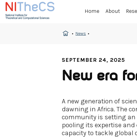
Home
About
Res
News
SEPTEMBER 24, 2025
New era for
A new generation of scient
dawning in Africa. The con
community is setting an 
pooling its expertise and
capacity to tackle global