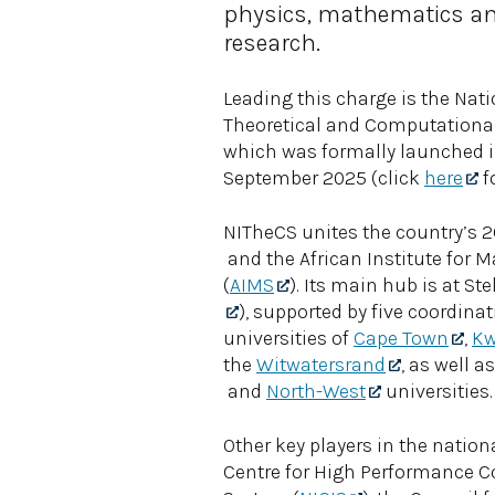
physics, mathematics an
research.
Leading this charge is the Natio
Theoretical and Computational
which was formally launched i
September 2025 (click
here
fo
NITheCS unites the country’s 
and the African Institute for 
(
AIMS
). Its main hub is at St
), supported by five coordinat
universities of
Cape Town
,
Kw
the
Witwatersrand
, as well a
and
North-West
universities.
Other key players in the natio
Centre for High Performance 