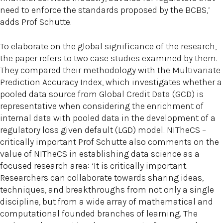
need to enforce the standards proposed by the BCBS,’
adds Prof Schutte.
To elaborate on the global significance of the research,
the paper refers to two case studies examined by them.
They compared their methodology with the Multivariate
Prediction Accuracy Index, which investigates whether a
pooled data source from Global Credit Data (GCD) is
representative when considering the enrichment of
internal data with pooled data in the development of a
regulatory loss given default (LGD) model. NITheCS –
critically important Prof Schutte also comments on the
value of NITheCS in establishing data science as a
focused research area: ‘It is critically important.
Researchers can collaborate towards sharing ideas,
techniques, and breakthroughs from not only a single
discipline, but from a wide array of mathematical and
computational founded branches of learning. The