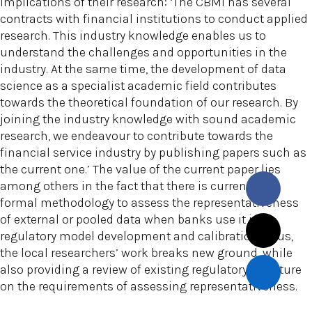
implications of their research: ‘The CBMI has several
contracts with financial institutions to conduct applied
research. This industry knowledge enables us to
understand the challenges and opportunities in the
industry. At the same time, the development of data
science as a specialist academic field contributes
towards the theoretical foundation of our research. By
joining the industry knowledge with sound academic
research, we endeavour to contribute towards the
financial service industry by publishing papers such as
the current one.’ The value of the current paper lies
among others in the fact that there is currently no
formal methodology to assess the representativeness
of external or pooled data when banks use it in
regulatory model development and calibration. Thus,
the local researchers’ work breaks new ground, while
also providing a review of existing regulatory literature
on the requirements of assessing representativeness.