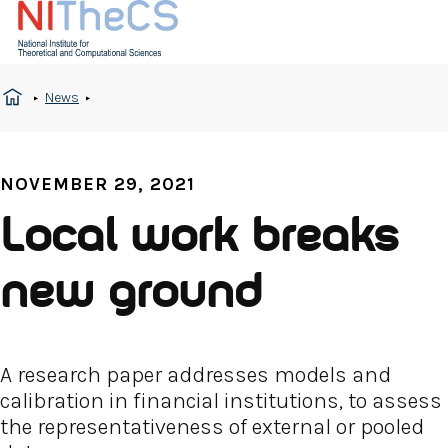
News
NOVEMBER 29, 2021
Local work breaks
new ground
A research paper addresses models and
calibration in financial institutions, to assess
the representativeness of external or pooled