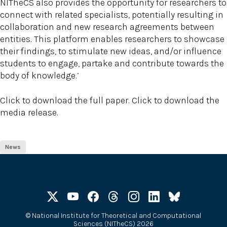
NITheCS also provides the opportunity for researchers to
connect with related specialists, potentially resulting in
collaboration and new research agreements between
entities. This platform enables researchers to showcase
their findings, to stimulate new ideas, and/or influence
students to engage, partake and contribute towards the
body of knowledge.’
Click to download the full paper. Click to download the
media release.
News
©
National Institute for Theoretical and Computational
Sciences (NITheCS) 2026