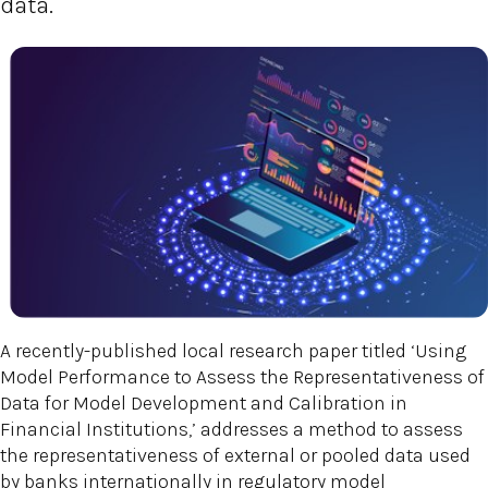
data.
A recently-published local research paper titled ‘Using
Model Performance to Assess the Representativeness of
Data for Model Development and Calibration in
Financial Institutions,’ addresses a method to assess
the representativeness of external or pooled data used
by banks internationally in regulatory model