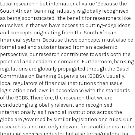
Local research – but international value ‘Because the
South African banking industry is globally recognised
as being sophisticated, ‘the benefit for researchers like
ourselves is that we have access to cutting-edge ideas
and concepts originating from the South African
financial system. Because these concepts must also be
formalised and substantiated from an academic
perspective, our research contributes towards both the
practical and academic domains. Furthermore, banking
regulations are globally propagated through the Basel
Committee on Banking Supervision (BCBS). Usually,
local regulators of financial institutions then issue
legislation and laws in accordance with the standards
of the BCBS. Therefore, the research that we are
conducting is globally relevant and recognised
internationally, as financial institutions across the
globe are governed by similar legislation and rules. Our
research is also not only relevant for practitioners in the
financial services industry, but also for regulators that