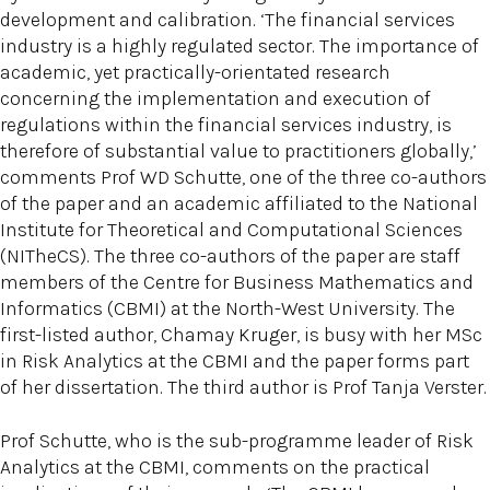
development and calibration. ‘The financial services
industry is a highly regulated sector. The importance of
academic, yet practically-orientated research
concerning the implementation and execution of
regulations within the financial services industry, is
therefore of substantial value to practitioners globally,’
comments Prof WD Schutte, one of the three co-authors
of the paper and an academic affiliated to the National
Institute for Theoretical and Computational Sciences
(NITheCS). The three co-authors of the paper are staff
members of the Centre for Business Mathematics and
Informatics (CBMI) at the North-West University. The
first-listed author, Chamay Kruger, is busy with her MSc
in Risk Analytics at the CBMI and the paper forms part
of her dissertation. The third author is Prof Tanja Verster.
Prof Schutte, who is the sub-programme leader of Risk
Analytics at the CBMI, comments on the practical