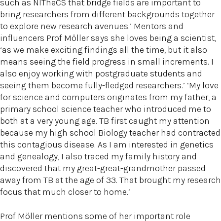
such as NITheCS that bridge fields are important to
bring researchers from different backgrounds together
to explore new research avenues.’ Mentors and
influencers Prof Möller says she loves being a scientist,
‘as we make exciting findings all the time, but it also
means seeing the field progress in small increments. I
also enjoy working with postgraduate students and
seeing them become fully-fledged researchers.’ ‘My love
for science and computers originates from my father, a
primary school science teacher who introduced me to
both at a very young age. TB first caught my attention
because my high school Biology teacher had contracted
this contagious disease. As I am interested in genetics
and genealogy, I also traced my family history and
discovered that my great-great-grandmother passed
away from TB at the age of 33. That brought my research
focus that much closer to home.’
Prof Möller mentions some of her important role