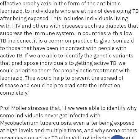
effective prophylaxis in the form of the antibiotic
Isoniazid, to individuals who are at risk of developing TB
after being exposed. This includes individuals living
with HIV and others with diseases such as diabetes that
suppress the immune system. In countries with a low
TB incidence, it is a common practice to give Isoniazid
to those that have been in contact with people with
active TB. If we are able to identify the genetic variants
that predispose individuals to getting active TB, we
could prioritise them for prophylactic treatment with
Isoniazid. This would help to prevent the spread of
disease and could help to eradicate the infection
completely.’
Prof Möller stresses that, ‘if we were able to identify why
some individuals never get infected with
Mycobacterium tuberculosis, even after being exposed
at high levels and multiple times, and why some others
never develop active TB after getting infected, we could