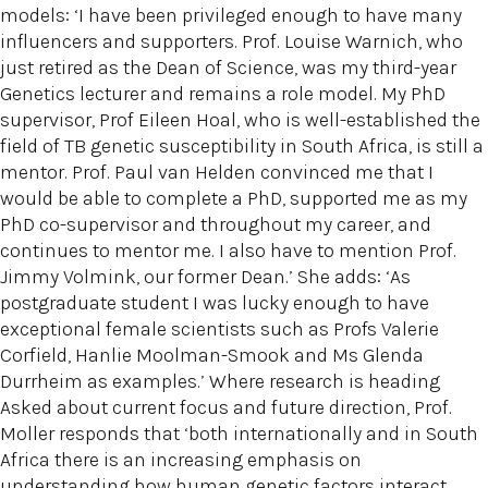
models: ‘I have been privileged enough to have many
influencers and supporters. Prof. Louise Warnich, who
just retired as the Dean of Science, was my third-year
Genetics lecturer and remains a role model. My PhD
supervisor, Prof Eileen Hoal, who is well-established the
field of TB genetic susceptibility in South Africa, is still a
mentor. Prof. Paul van Helden convinced me that I
would be able to complete a PhD, supported me as my
PhD co-supervisor and throughout my career, and
continues to mentor me. I also have to mention Prof.
Jimmy Volmink, our former Dean.’ She adds: ‘As
postgraduate student I was lucky enough to have
exceptional female scientists such as Profs Valerie
Corfield, Hanlie Moolman-Smook and Ms Glenda
Durrheim as examples.’ Where research is heading
Asked about current focus and future direction, Prof.
Moller responds that ‘both internationally and in South
Africa there is an increasing emphasis on
understanding how human genetic factors interact