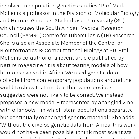
involved in population genetics studies.’ Prof Marlo
Möller is a professor in the Division of Molecular Biology
and Human Genetics, Stellenbosch University (SU)
which houses the South African Medical Research
Council (SAMRC) Centre for Tuberculosis (TB) Research.
She is also an Associate Member of the Centre for
Bioinformatics & Computational Biology at SU. Prof
Möller is co-author of a recent article published by
Nature magazine. ‘It is about testing models of how
humans evolved in Africa. We used genetic data
collected from contemporary populations around the
world to show that models that were previous
suggested were not likely to be correct. We instead
proposed a new model – represented by a tangled vine
with offshoots – in which stem populations separated
but continually exchanged genetic material.’ She adds:
‘Without the diverse genetic data from Africa, this work
would not have been possible. I think most scientists