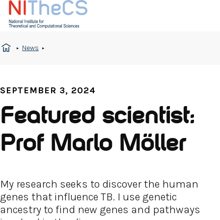
News
SEPTEMBER 3, 2024
Featured scientist:
Prof Marlo Möller
My research seeks to discover the human
genes that influence TB. I use genetic
ancestry to find new genes and pathways