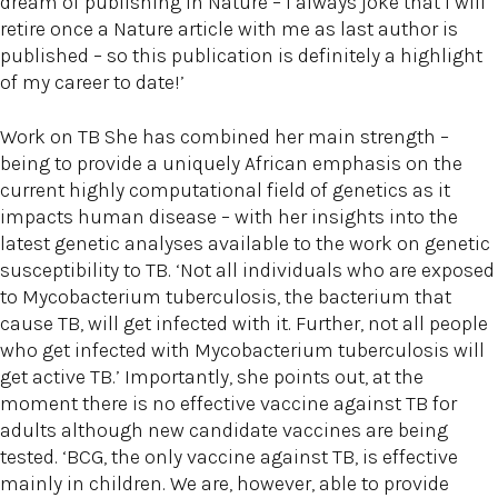
dream of publishing in Nature – I always joke that I will
retire once a Nature article with me as last author is
published – so this publication is definitely a highlight
of my career to date!’
Work on TB She has combined her main strength –
being to provide a uniquely African emphasis on the
current highly computational field of genetics as it
impacts human disease – with her insights into the
latest genetic analyses available to the work on genetic
susceptibility to TB. ‘Not all individuals who are exposed
to Mycobacterium tuberculosis, the bacterium that
cause TB, will get infected with it. Further, not all people
who get infected with Mycobacterium tuberculosis will
get active TB.’ Importantly, she points out, at the
moment there is no effective vaccine against TB for
adults although new candidate vaccines are being
tested. ‘BCG, the only vaccine against TB, is effective
mainly in children. We are, however, able to provide