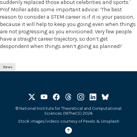
suddenly replaced those about celebrities and sports.’
Prof Moller adds some important advice: ‘The best
reason to consider a STEM career is if it is your passion,
because it will help to keep you going even when things
are not progressing as you envisioned. Very few people
have a straight career trajectory, so don’t get
despondent when things aren’t going as planned!’
News
©
National Institute for Theoretical and Computational
Sciences (NITheCS) 2026
Stock images/videos courtesy of
Pexels
&
Unsplash