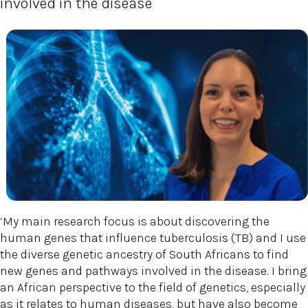
involved in the disease
‘My main research focus is about discovering the
human genes that influence tuberculosis (TB) and I use
the diverse genetic ancestry of South Africans to find
new genes and pathways involved in the disease. I bring
an African perspective to the field of genetics, especially
as it relates to human diseases, but have also become