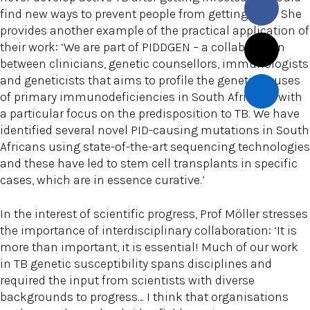
find new ways to prevent people from getting sick.’ She
provides another example of the practical application of
their work: ‘We are part of PIDDGEN – a collaboration
between clinicians, genetic counsellors, immunologists
and geneticists that aims to profile the genetic causes
of primary immunodeficiencies in South Africans, with
a particular focus on the predisposition to TB. We have
identified several novel PID-causing mutations in South
Africans using state-of-the-art sequencing technologies
and these have led to stem cell transplants in specific
cases, which are in essence curative.’
In the interest of scientific progress, Prof Möller stresses
the importance of interdisciplinary collaboration: ‘It is
more than important, it is essential! Much of our work
in TB genetic susceptibility spans disciplines and
required the input from scientists with diverse
backgrounds to progress… I think that organisations