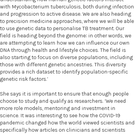
with Mycobacterium tuberculosis, both during infection
and progression to active disease. We are also heading
to precision medicine approaches, where we will be able
to use genetic data to personalise TB treatment. Our
field is heading beyond the genome: in other words, we
are attempting to learn how we can influence our own
DNA through health and lifestyle choices. The field is
also starting to focus on diverse populations, including
those with different genetic ancestries. This diversity
provides a rich dataset to identify population-specific
genetic risk factors.’
She says it is important to ensure that enough people
choose to study and qualify as researchers. ‘We need
more role models, mentoring and investment in
science. It was interesting to see how the COVID-19
pandemic changed how the world viewed scientists and
specifically how articles on clinicians and scientists