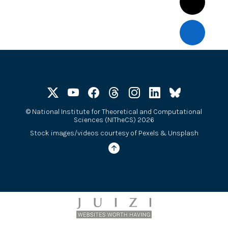
©
National Institute for Theoretical and Computational
Sciences (NITheCS) 2026
Stock images/videos courtesy of
Pexels
&
Unsplash