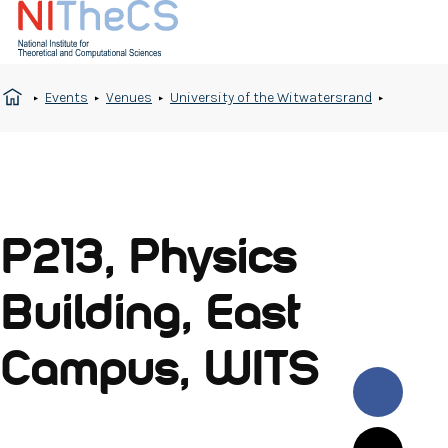
Events
Venues
University of the Witwatersrand
P213, Physics
Building, East
Campus, WITS