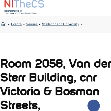
Events
Venues
Stellenbosch University
Room 2058, Van der
Sterr Building, cnr
Victoria & Bosman
Streets,