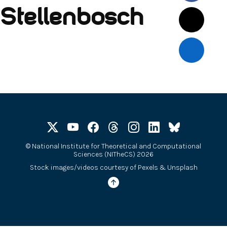
Stellenbosch
©
National Institute for Theoretical and Computational
Sciences (NITheCS) 2026
Stock images/videos courtesy of
Pexels
&
Unsplash