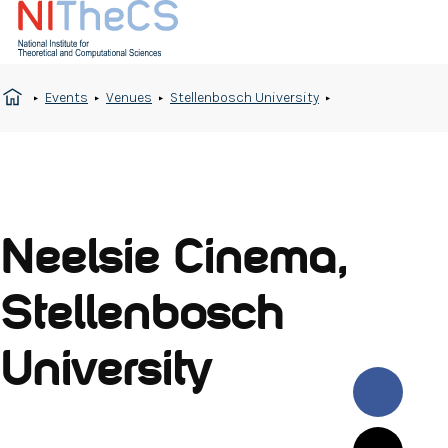
Events
Venues
Stellenbosch University
Neelsie Cinema,
Stellenbosch
University