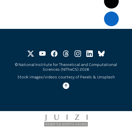
©
National Institute for Theoretical and Computational
Sciences (NITheCS) 2026
Stock images/videos courtesy of
Pexels
&
Unsplash