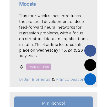
Models
This four-week series introduces
the practical development of deep
feed-forward neural networks for
regression problems, with a focus
on structured data and applications
in Julia. The 4 online lectures take
place on Wednesday 1, 15, 24 & 29
July 2026.
Data Science
Dr Jan Blomerus
&
Franco Deacon
Mini-school