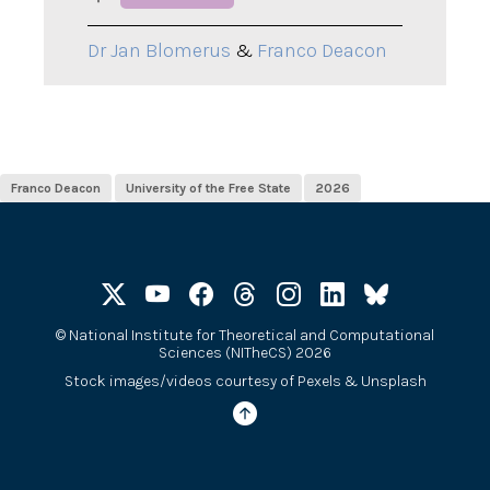
Dr Jan Blomerus
&
Franco Deacon
Franco Deacon
University of the Free State
2026
©
National Institute for Theoretical and Computational
Sciences (NITheCS) 2026
Stock images/videos courtesy of
Pexels
&
Unsplash