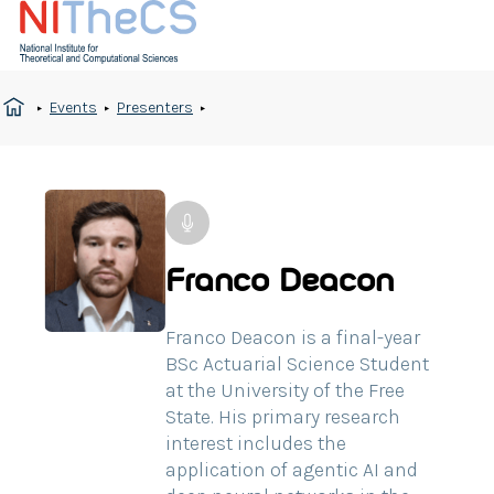
Events
Presenters
Franco Deacon
Franco Deacon is a final-year
BSc Actuarial Science Student
at the University of the Free
State. His primary research
interest includes the
application of agentic AI and