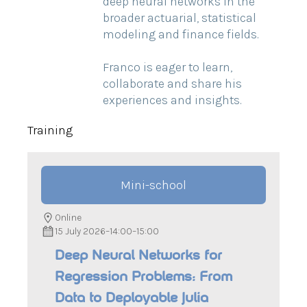
deep neural networks in the
broader actuarial, statistical
modeling and finance fields.
Franco is eager to learn,
collaborate and share his
experiences and insights.
Training
Mini-school
Online
15 July 2026
–
14:00
–
15:00
Deep Neural Networks for
Regression Problems: From
Data to Deployable Julia