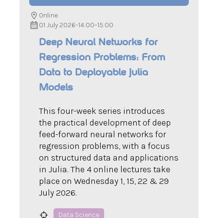
Online
01 July 2026
–
14:00
–
15:00
Deep Neural Networks for
Regression Problems: From
Data to Deployable Julia
Models
This four-week series introduces
the practical development of deep
feed-forward neural networks for
regression problems, with a focus
on structured data and applications
in Julia. The 4 online lectures take
place on Wednesday 1, 15, 22 & 29
July 2026.
Data Science