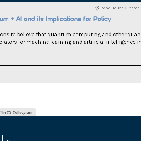
Road House Cinema (
m + AI and its Implications for Policy
sons to believe that quantum computing and other qua
rators for machine learning and artificial intelligence i
ITheCS Colloquium