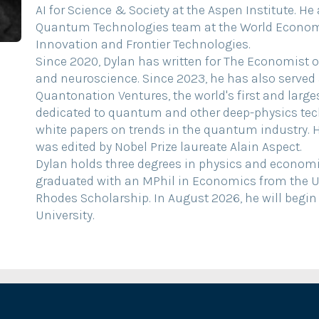
AI for Science & Society at the Aspen Institute. He
Quantum Technologies team at the World Economi
Innovation and Frontier Technologies.
Since 2020, Dylan has written for The Economist on
and neuroscience. Since 2023, he has also served 
Quantonation Ventures, the world's first and large
dedicated to quantum and other deep-physics tec
white papers on trends in the quantum industry. 
was edited by Nobel Prize laureate Alain Aspect.
Dylan holds three degrees in physics and economic
graduated with an MPhil in Economics from the Un
Rhodes Scholarship. In August 2026, he will begin
University.