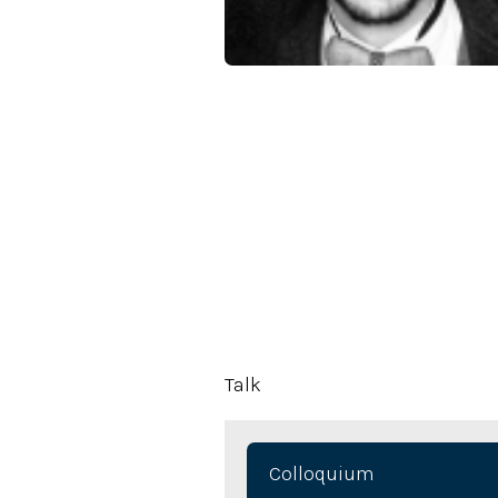
Talk
Colloquium