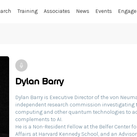
earch
Training
Associates
News
Events
Engag
Dylan Barry
Dylan Barry is Executive Director of the von Ne
independent research commission investigating 
computing and other quantum technologies to act
complements to AI.
He is a Non-Resident Fellow at the Belfer Center f
Affairs at Harvard Kennedy School, and an Advi