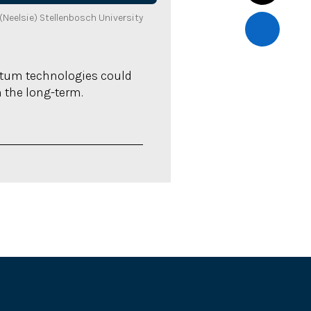
Neelsie) Stellenbosch University
ntum technologies could
n the long-term.