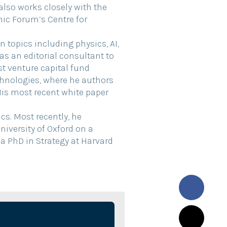
 also works closely with the
c Forum’s Centre for
 topics including physics, AI,
as an editorial consultant to
st venture capital fund
hnologies, where he authors
His most recent white paper
s. Most recently, he
iversity of Oxford on a
 a PhD in Strategy at Harvard