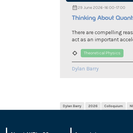
29 June 2026
–
16:00
–
17:00
Thinking About Quantu
There are compelling rea
act as an important accele
Theoretical Physics
Dylan Barry
Dylan Barry
2026
Colloquium
N