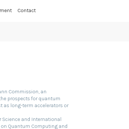
ement
Contact
umann Commission, an
the prospects for quantum
 as long-term accelerators or
or Science and International
sor on Quantum Computing and