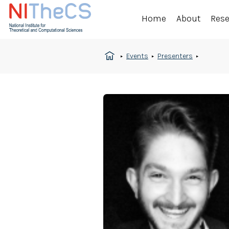
Home
About
Res
Events
Presenters