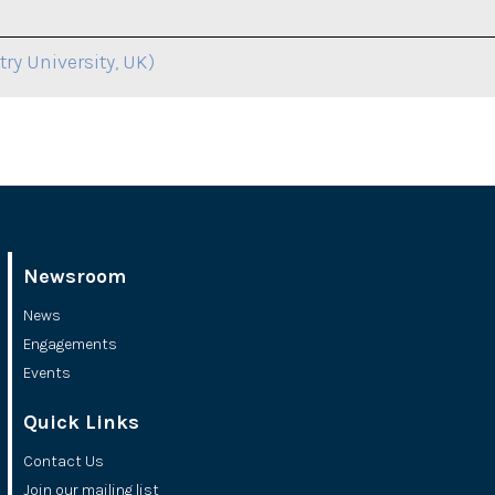
ry University, UK)
Newsroom
News
Engagements
Events
Quick Links
Contact Us
Join our mailing list