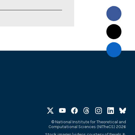
©
National Institute for Theoretical and
Computational Sciences (NITheCS) 2026
Stock images/videos courtesy of
Pexels
&