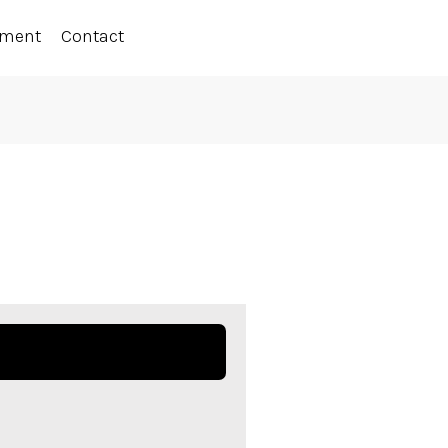
ement
Contact