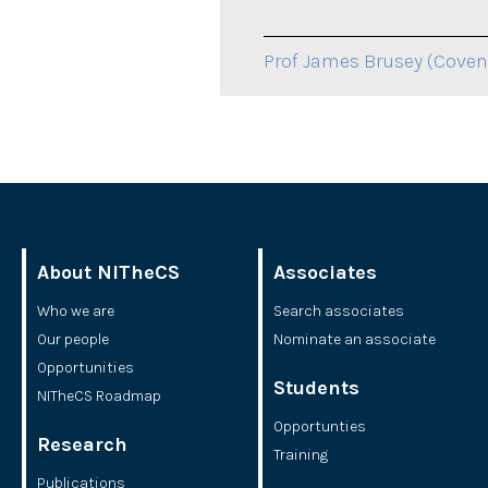
Prof James Brusey (Covent
About NITheCS
Associates
Who we are
Search associates
Our people
Nominate an associate
Opportunities
Students
NITheCS Roadmap
Opportunties
Research
Training
Publications