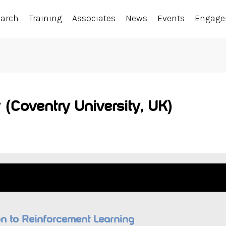
earch
Training
Associates
News
Events
Engag
 (Coventry University, UK)
ion to Reinforcement Learning