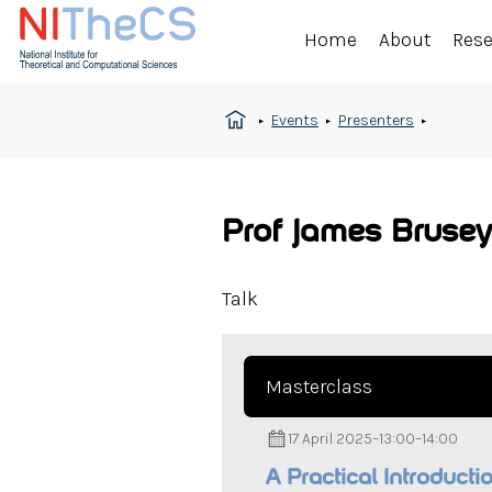
Home
About
Res
Events
Presenters
Prof James Brusey
Talk
Masterclass
17 April 2025
–
13:00
–
14:00
A Practical Introduct