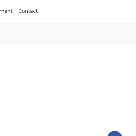
ement
Contact