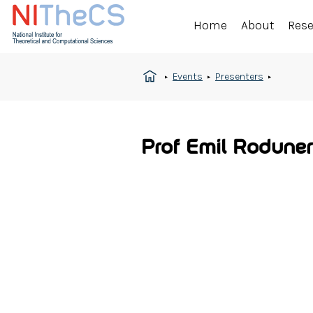
Home
About
Res
Events
Presenters
Prof Emil Roduner 