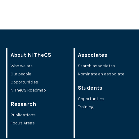
About NITheCS
Associates
Who we are
Search associates
Our people
Nominate an associate
Opportunities
Students
NITheCS Roadmap
Opportunties
Research
Training
Publications
Focus Areas