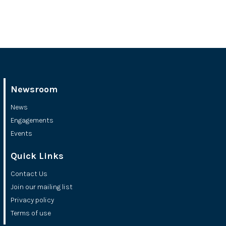
Newsroom
News
Engagements
Events
Quick Links
Contact Us
Join our mailing list
Privacy policy
Terms of use