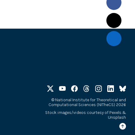
©
National Institute for Theoretical and
Computational Sciences (NITheCS) 2026
Stock images/videos courtesy of
Pexels
&
Unsplash