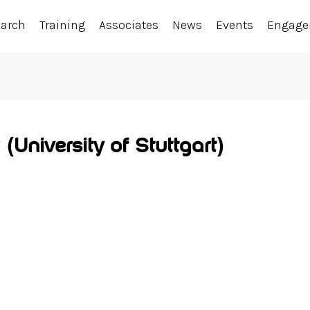
earch
Training
Associates
News
Events
Engag
(University of Stuttgart)