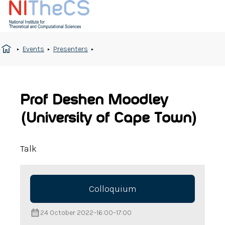
Events
Presenters
Prof Deshen Moodley
(University of Cape Town)
Talk
Colloquium
24 October 2022
–
16:00
–
17:00