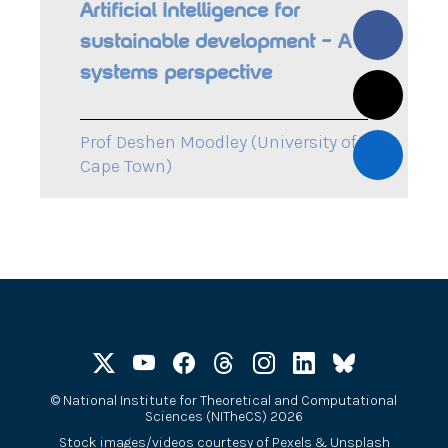
Artificial Intelligence for
sustainable development – A
systems perspective
Prof Deshen Moodley (University of
Cape Town)
©
National Institute for Theoretical and Computational
Sciences (NITheCS) 2026
Stock images/videos courtesy of
Pexels
&
Unsplash