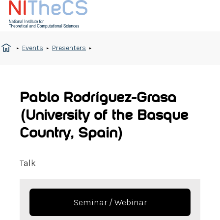
Events
Presenters
Pablo Rodríguez-Grasa
(University of the Basque
Country, Spain)
Talk
Seminar / Webinar