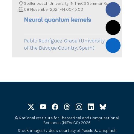
Stellenbosch University (NITheCS Seminar Room)
08 November 2024
–
14:00
–
15:00
Neural quantum kernels
Pablo Rodríguez-Grasa (University
of the Basque Country, Spain)
©
National Institute for Theoretical and Computational
Sciences (NITheCS) 2026
Stock images/videos courtesy of
Pexels
&
Unsplash