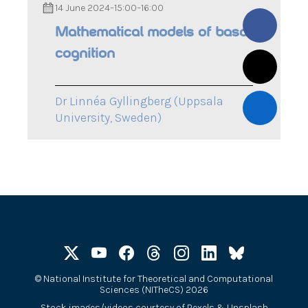
14 June 2024
–
15:00
–
16:00
Mathematical models of basal
cognition
Dr Linnéa Gyllingberg (Uppsala
University, Sweden)
©
National Institute for Theoretical and Computational
Sciences (NITheCS) 2026
Stock images/videos courtesy of
Pexels
&
Unsplash