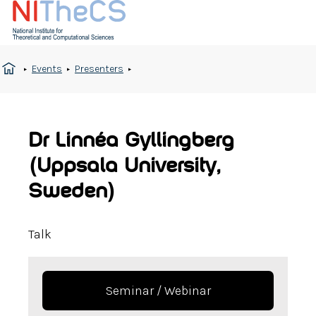
Events
Presenters
Dr Linnéa Gyllingberg
(Uppsala University,
Sweden)
Talk
Seminar / Webinar