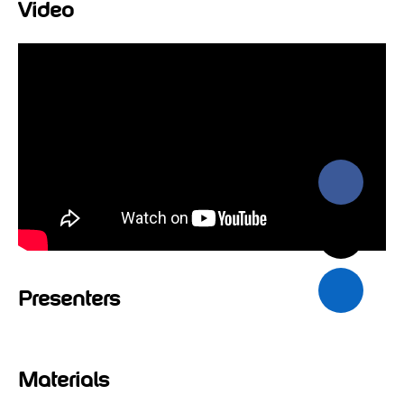
Video
Presenters
Materials