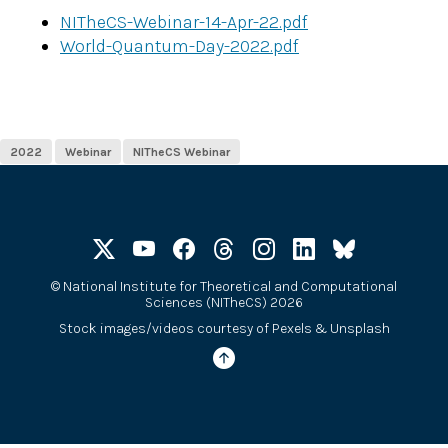
NITheCS-Webinar-14-Apr-22.pdf
World-Quantum-Day-2022.pdf
2022
Webinar
NITheCS Webinar
©
National Institute for Theoretical and Computational
Sciences (NITheCS) 2026
Stock images/videos courtesy of
Pexels
&
Unsplash