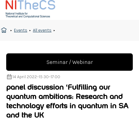
Events
All events
Seminar / Webinar
14 April 2022
–
15:30
–
17:00
panel discussion ‘Fulfilling our
quantum ambitions: Research and
technology efforts in quantum in SA
and the UK