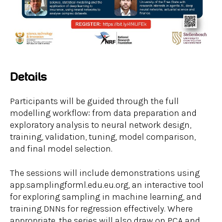
Details
Participants will be guided through the full
modelling workflow: from data preparation and
exploratory analysis to neural network design,
training, validation, tuning, model comparison,
and final model selection.
The sessions will include demonstrations using
app.samplingforml.edu.eu.org, an interactive tool
for exploring sampling in machine learning, and
training DNNs for regression effectively. Where
appropriate, the series will also draw on PCA and