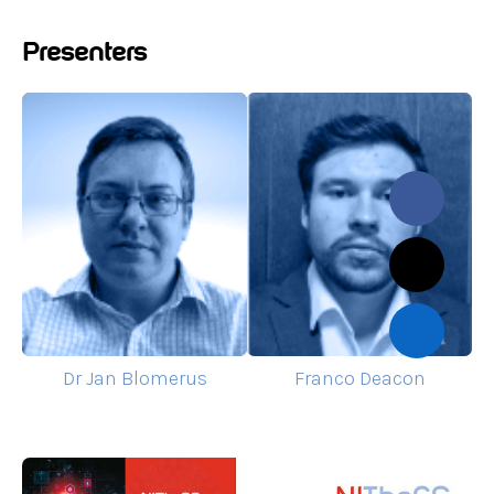
Presenters
Dr Jan Blomerus
Franco Deacon