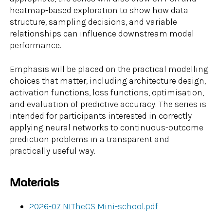
heatmap-based exploration to show how data
structure, sampling decisions, and variable
relationships can influence downstream model
performance.
Emphasis will be placed on the practical modelling
choices that matter, including architecture design,
activation functions, loss functions, optimisation,
and evaluation of predictive accuracy. The series is
intended for participants interested in correctly
applying neural networks to continuous-outcome
prediction problems in a transparent and
practically useful way.
Materials
2026-07 NITheCS Mini-school.pdf