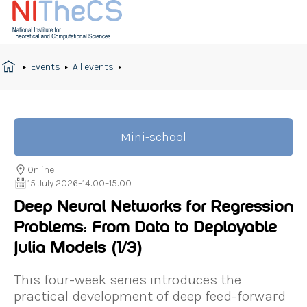
Events
All events
Mini-school
Online
15 July 2026
–
14:00
–
15:00
Deep Neural Networks for Regression
Problems: From Data to Deployable
Julia Models
(1/3)
This four-week series introduces the
practical development of deep feed-forward