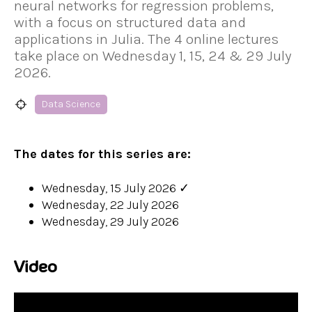
neural networks for regression problems,
with a focus on structured data and
applications in Julia. The 4 online lectures
take place on Wednesday 1, 15, 24 & 29 July
2026.
Data Science
The dates for this series are:
Wednesday, 15 July 2026
✓
Wednesday, 22 July 2026
Wednesday, 29 July 2026
Video