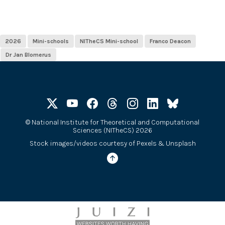
2026
Mini-schools
NITheCS Mini-school
Franco Deacon
Dr Jan Blomerus
©
National Institute for Theoretical and Computational
Sciences (NITheCS) 2026
Stock images/videos courtesy of
Pexels
&
Unsplash