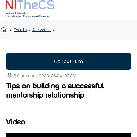
Events
All events
Colloquium
18 September 2023
–
06:00
–
07:00
Tips on building a successful
mentorship relationship
Video