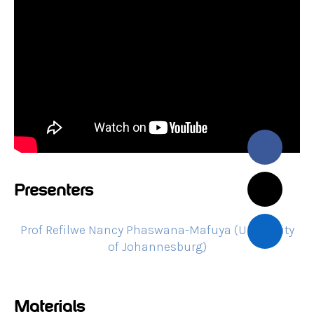
Presenters
Prof Refilwe Nancy Phaswana-Mafuya (University
of Johannesburg)
Materials