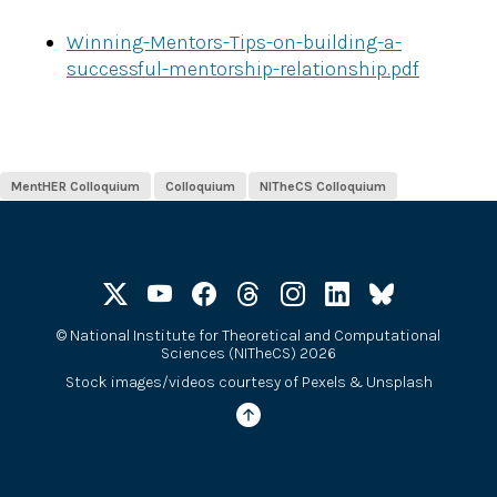
Winning-Mentors-Tips-on-building-a-
successful-mentorship-relationship.pdf
MentHER Colloquium
Colloquium
NITheCS Colloquium
©
National Institute for Theoretical and Computational
Sciences (NITheCS) 2026
Stock images/videos courtesy of
Pexels
&
Unsplash