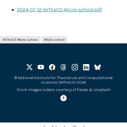
2024-07-12-NITheCS-Micro-school.pdf
NITheCS Micro-school
Micro-school
©
National Institute for Theoretical and Computational
Sciences (NITheCS) 2026
Stock images/videos courtesy of
Pexels
&
Unsplash