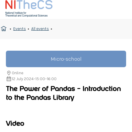
Events
All events
Micro-school
Online
12 July 2024
–
15:00
–
16:00
The Power of Pandas – Introduction
to the Pandas Library
Video