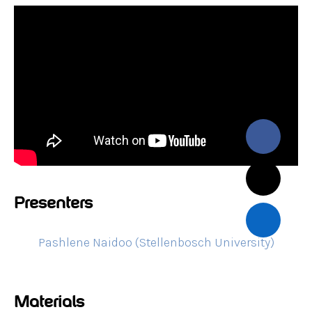
Presenters
Pashlene Naidoo (Stellenbosch University)
Materials