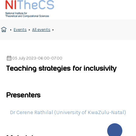
Events
All events
05 July 2023
–
06:00
–
07:00
Teaching strategies for inclusivity
Presenters
Dr Cerene Rathilal (University of KwaZulu-Natal)