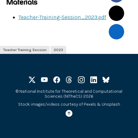
Materials
Teacher-Training-Session_2023.pdf
Teacher Training Session
2023
©
National Institute for Theoretical and Computational
Sciences (NITheCS) 2026
Stock images/videos courtesy of
Pexels
&
Unsplash