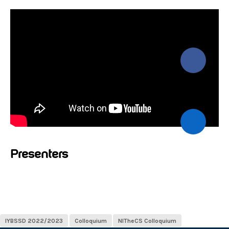
Presenters
IYBSSD 2022/2023
Colloquium
NITheCS Colloquium