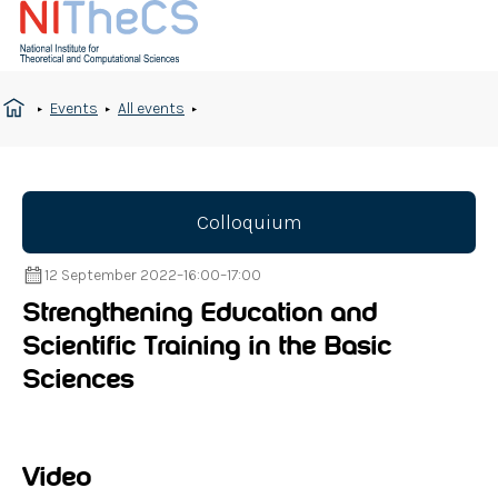
Events
All events
Colloquium
12 September 2022
–
16:00
–
17:00
Strengthening Education and
Scientific Training in the Basic
Sciences
Video