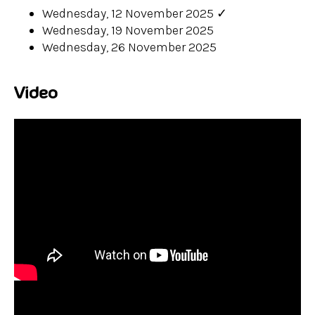
Wednesday, 12 November 2025
✓
Wednesday, 19 November 2025
Wednesday, 26 November 2025
Video