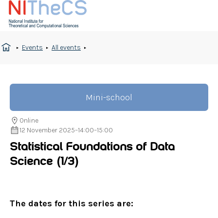
Events
All events
Mini-school
Online
12 November 2025
–
14:00
–
15:00
Statistical Foundations of Data
Science
(1/3)
The dates for this series are: