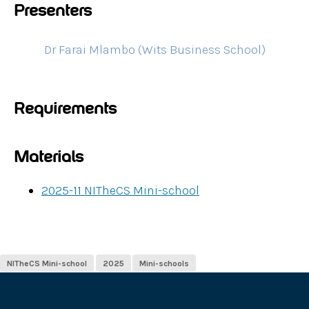
Presenters
Dr Farai Mlambo (Wits Business School)
Requirements
Materials
2025-11 NITheCS Mini-school
NITheCS Mini-school
2025
Mini-schools