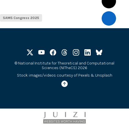
SAMS Congress 2025
©
National Institute for Theoretical and Computational
Sciences (NITheCS) 2026
Stock images/videos courtesy of
Pexels
&
Unsplash