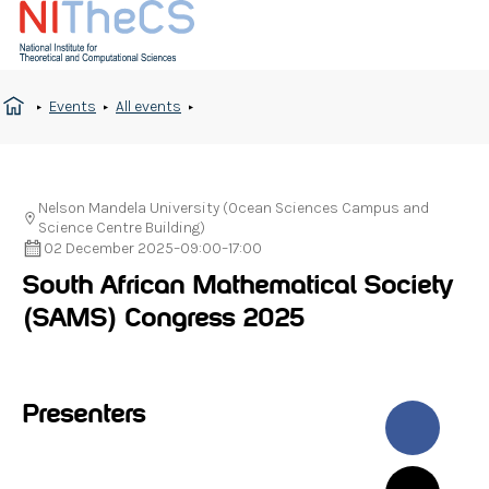
Events
All events
Nelson Mandela University (Ocean Sciences Campus and
Science Centre Building)
02 December 2025
–
09:00
–
17:00
South African Mathematical Society
(SAMS) Congress 2025
Presenters