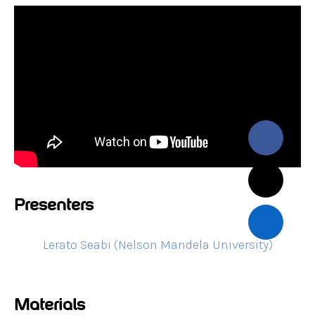
Presenters
Lerato Seabi (Nelson Mandela University)
Materials