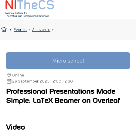
Events
All events
Micro-school
Online
26 September 2025
–
12:00
–
12:30
Professional Presentations Made
Simple: LaTeX Beamer on Overleaf
Video