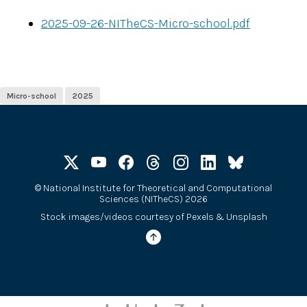
2025-09-26-NITheCS-Micro-school.pdf
Micro-school
2025
©
National Institute for Theoretical and Computational
Sciences (NITheCS) 2026
Stock images/videos courtesy of
Pexels
&
Unsplash