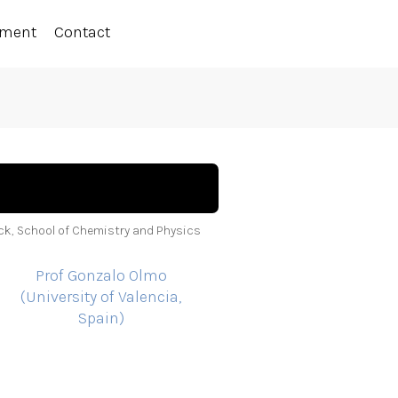
ement
Contact
ock, School of Chemistry and Physics
Prof Gonzalo Olmo
(University of Valencia,
Spain)