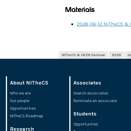
Materials
2026-06-12 NITheCS &
NITheCS & UKZN Seminar
2026
G
About NITheCS
Associates
Who we are
Search associates
Our people
Nominate an associate
Opportunities
Students
NITheCS Roadmap
Opportunties
Research