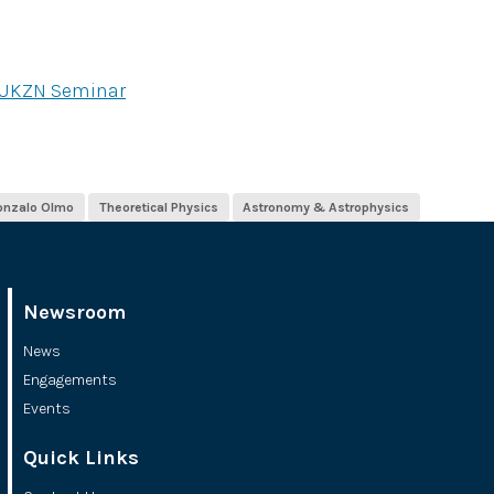
 UKZN Seminar
onzalo Olmo
Theoretical Physics
Astronomy & Astrophysics
Newsroom
News
Engagements
Events
Quick Links