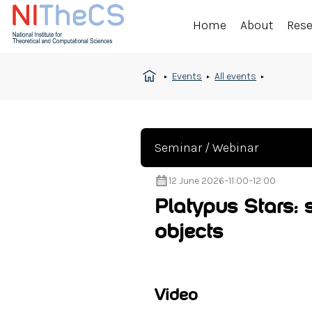
Home
About
Res
Events
All events
Seminar / Webinar
12 June 2026
–
11:00
–
12:00
Platypus Stars:
objects
Video