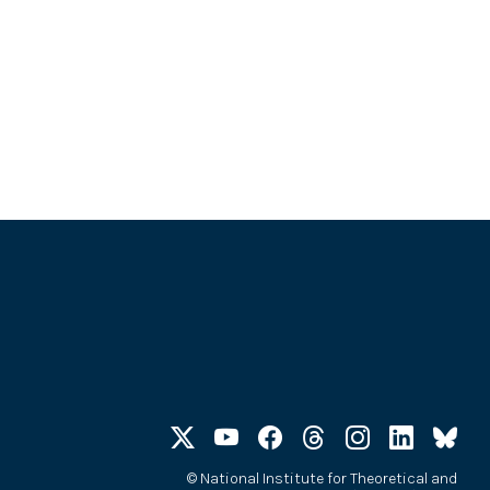
©
National Institute for Theoretical and