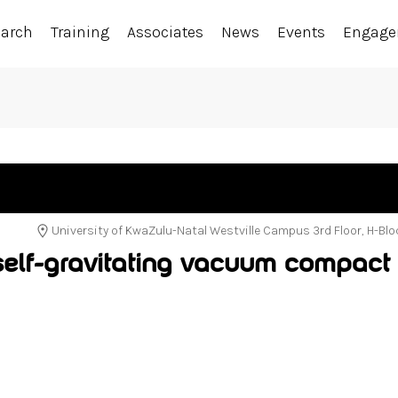
earch
Training
Associates
News
Events
Engag
University of KwaZulu-Natal Westville Campus 3rd Floor, H-Bl
 self-gravitating vacuum compact